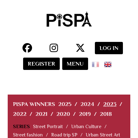
LOG IN
REGISTER
MENU
PISPA WINNERS
2025
/
2024
/
2023
/
2022
/
2021
/
2020
/
2019
/
2018
SERIES
Street Portrait
/
Urban Culture
/
Street fashion
/
Road trip SP
/
Urban Street Art