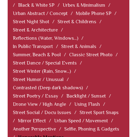
/
Black & White SP
/
Urbex & Minimalism
/
Urban Abstract / Concept
/
Mobile Phone SP
/
Street Night Shot
/
Street & Childrens
/
Street & Architecture
/
Reflections (Water, Windows...)
/
In Public Transport
/
Street & Animals
/
Summer, Beach & Pool
/
Classic Street Photo
/
Street Dance / Special Events
/
Street Winter (Rain, Snow...)
/
Street Humor / Unusual
/
Contrasted (Deep dark shadows)
/
Street Poetry / Essay
/
Backlight / Sunset
/
Drone View / High Angle
/
Using Flash
/
Street Social / Docu Issues
/
Street Sport Snaps
/
Mirror Effect
/
Urban Speed / Movement
/
Another Perspective
/
Selfie, Phoning & Gadgets