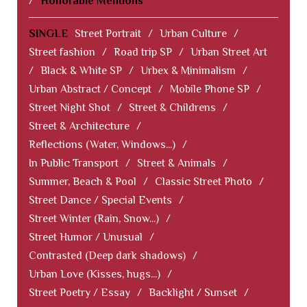
/
Honorable Mentions
SINGLE
Street Portrait
/
Urban Culture
/
Street fashion
/
Road trip SP
/
Urban Street Art
/
Black & White SP
/
Urbex & Minimalism
/
Urban Abstract / Concept
/
Mobile Phone SP
/
Street Night Shot
/
Street & Childrens
/
Street & Architecture
/
Reflections (Water, Windows...)
/
In Public Transport
/
Street & Animals
/
Summer, Beach & Pool
/
Classic Street Photo
/
Street Dance / Special Events
/
Street Winter (Rain, Snow...)
/
Street Humor / Unusual
/
Contrasted (Deep dark shadows)
/
Urban Love (Kisses, hugs...)
/
Street Poetry / Essay
/
Backlight / Sunset
/