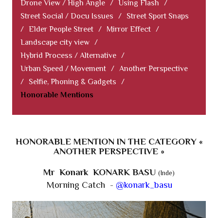
Drone View / High Angle
/
Using Flash
/
Street Social / Docu Issues
/
Street Sport Snaps
/
Elder People Street
/
Mirror Effect
/
Landscape city view
/
Hybrid Process / Alternative
/
Urban Speed / Movement
/
Another Perspective
/
Selfie, Phoning & Gadgets
/
Honorable Mentions
HONORABLE MENTION IN THE CATEGORY «
ANOTHER PERSPECTIVE »
Mr Konark KONARK BASU
(Inde)
Morning Catch -
@konark_basu