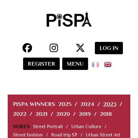
LOG IN
REGISTER
MENU
PISPA WINNERS
2025
/
2024
/
2023
/
2022
/
2021
/
2020
/
2019
/
2018
SERIES
Street Portrait
/
Urban Culture
/
Street fashion
/
Road trip SP
/
Urban Street Art