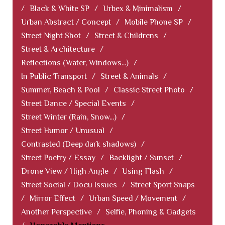
/
Black & White SP
/
Urbex & Minimalism
/
Urban Abstract / Concept
/
Mobile Phone SP
/
Street Night Shot
/
Street & Childrens
/
Street & Architecture
/
Reflections (Water, Windows...)
/
In Public Transport
/
Street & Animals
/
Summer, Beach & Pool
/
Classic Street Photo
/
Street Dance / Special Events
/
Street Winter (Rain, Snow...)
/
Street Humor / Unusual
/
Contrasted (Deep dark shadows)
/
Street Poetry / Essay
/
Backlight / Sunset
/
Drone View / High Angle
/
Using Flash
/
Street Social / Docu Issues
/
Street Sport Snaps
/
Mirror Effect
/
Urban Speed / Movement
/
Another Perspective
/
Selfie, Phoning & Gadgets