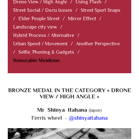
Drone View / High Angle
/
Using Flash
/
Street Social / Docu Issues
/
Street Sport Snaps
/
Elder People Street
/
Mirror Effect
/
Landscape city view
/
Hybrid Process / Alternative
/
Urban Speed / Movement
/
Another Perspective
/
Selfie, Phoning & Gadgets
/
Honorable Mentions
BRONZE MEDAL IN THE CATEGORY « DRONE
VIEW / HIGH ANGLE »
Mr Shinya Itahana
(Japon)
Ferris wheel -
@shinyaitahana