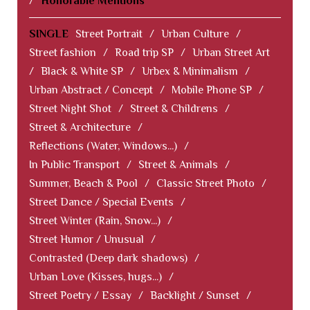
/
Honorable Mentions
SINGLE
Street Portrait
/
Urban Culture
/
Street fashion
/
Road trip SP
/
Urban Street Art
/
Black & White SP
/
Urbex & Minimalism
/
Urban Abstract / Concept
/
Mobile Phone SP
/
Street Night Shot
/
Street & Childrens
/
Street & Architecture
/
Reflections (Water, Windows...)
/
In Public Transport
/
Street & Animals
/
Summer, Beach & Pool
/
Classic Street Photo
/
Street Dance / Special Events
/
Street Winter (Rain, Snow...)
/
Street Humor / Unusual
/
Contrasted (Deep dark shadows)
/
Urban Love (Kisses, hugs...)
/
Street Poetry / Essay
/
Backlight / Sunset
/