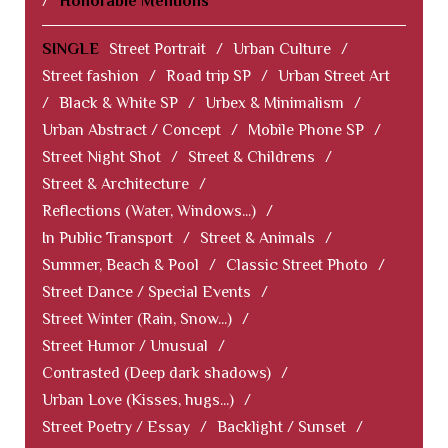
/
Honorable Mentions
SINGLE
Street Portrait
/
Urban Culture
/
Street fashion
/
Road trip SP
/
Urban Street Art
/
Black & White SP
/
Urbex & Minimalism
/
Urban Abstract / Concept
/
Mobile Phone SP
/
Street Night Shot
/
Street & Childrens
/
Street & Architecture
/
Reflections (Water, Windows...)
/
In Public Transport
/
Street & Animals
/
Summer, Beach & Pool
/
Classic Street Photo
/
Street Dance / Special Events
/
Street Winter (Rain, Snow...)
/
Street Humor / Unusual
/
Contrasted (Deep dark shadows)
/
Urban Love (Kisses, hugs...)
/
Street Poetry / Essay
/
Backlight / Sunset
/