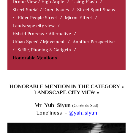
Drone View / High Angle
/
Using Flash
/
Street Social / Docu Issues
/
Street Sport Snaps
/
Elder People Street
/
Mirror Effect
/
Landscape city view
/
Hybrid Process / Alternative
/
Urban Speed / Movement
/
Another Perspective
/
Selfie, Phoning & Gadgets
/
Honorable Mentions
HONORABLE MENTION IN THE CATEGORY «
LANDSCAPE CITY VIEW »
Mr Yuh Siyun
(Corée du Sud)
Loneliness -
@yuh_siyun