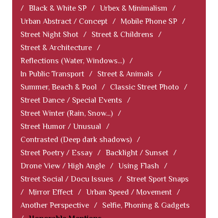
/
Black & White SP
/
Urbex & Minimalism
/
Urban Abstract / Concept
/
Mobile Phone SP
/
Street Night Shot
/
Street & Childrens
/
Street & Architecture
/
Reflections (Water, Windows...)
/
In Public Transport
/
Street & Animals
/
Summer, Beach & Pool
/
Classic Street Photo
/
Street Dance / Special Events
/
Street Winter (Rain, Snow...)
/
Street Humor / Unusual
/
Contrasted (Deep dark shadows)
/
Street Poetry / Essay
/
Backlight / Sunset
/
Drone View / High Angle
/
Using Flash
/
Street Social / Docu Issues
/
Street Sport Snaps
/
Mirror Effect
/
Urban Speed / Movement
/
Another Perspective
/
Selfie, Phoning & Gadgets