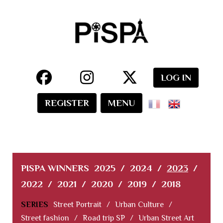
LOG IN
REGISTER
MENU
PISPA WINNERS
2025
/
2024
/
2023
/
2022
/
2021
/
2020
/
2019
/
2018
SERIES
Street Portrait
/
Urban Culture
/
Street fashion
/
Road trip SP
/
Urban Street Art