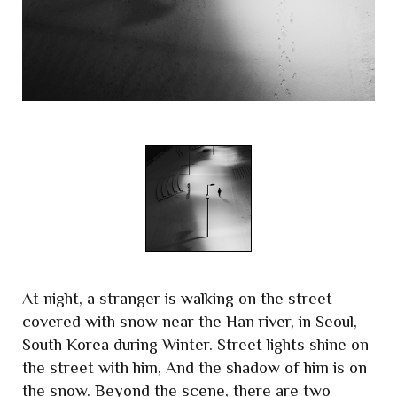
At night, a stranger is walking on the street
covered with snow near the Han river, in Seoul,
South Korea during Winter. Street lights shine on
the street with him, And the shadow of him is on
the snow. Beyond the scene, there are two