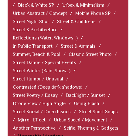
/
Black & White SP
/
Urbex & Minimalism
/
Urban Abstract / Concept
/
Mobile Phone SP
/
Street Night Shot
/
Street & Childrens
/
Street & Architecture
/
Reflections (Water, Windows...)
/
In Public Transport
/
Street & Animals
/
Summer, Beach & Pool
/
Classic Street Photo
/
Street Dance / Special Events
/
Street Winter (Rain, Snow...)
/
Street Humor / Unusual
/
Contrasted (Deep dark shadows)
/
Street Poetry / Essay
/
Backlight / Sunset
/
Drone View / High Angle
/
Using Flash
/
Street Social / Docu Issues
/
Street Sport Snaps
/
Mirror Effect
/
Urban Speed / Movement
/
Another Perspective
/
Selfie, Phoning & Gadgets