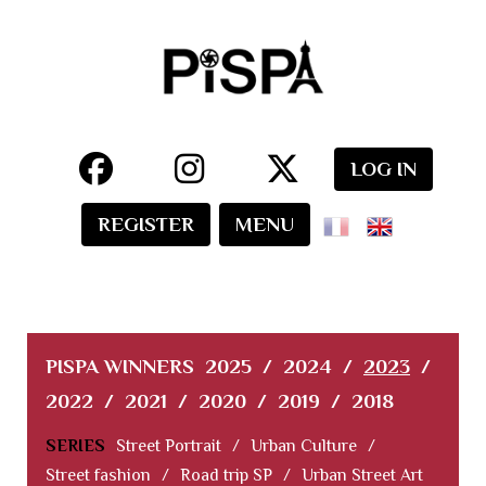
LOG IN
REGISTER
MENU
PISPA WINNERS
2025
/
2024
/
2023
/
2022
/
2021
/
2020
/
2019
/
2018
SERIES
Street Portrait
/
Urban Culture
/
Street fashion
/
Road trip SP
/
Urban Street Art