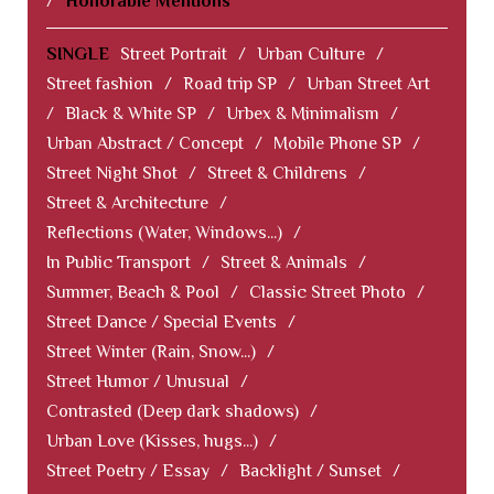
/
Honorable Mentions
SINGLE
Street Portrait
/
Urban Culture
/
Street fashion
/
Road trip SP
/
Urban Street Art
/
Black & White SP
/
Urbex & Minimalism
/
Urban Abstract / Concept
/
Mobile Phone SP
/
Street Night Shot
/
Street & Childrens
/
Street & Architecture
/
Reflections (Water, Windows...)
/
In Public Transport
/
Street & Animals
/
Summer, Beach & Pool
/
Classic Street Photo
/
Street Dance / Special Events
/
Street Winter (Rain, Snow...)
/
Street Humor / Unusual
/
Contrasted (Deep dark shadows)
/
Urban Love (Kisses, hugs...)
/
Street Poetry / Essay
/
Backlight / Sunset
/