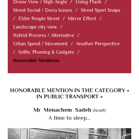
Drone View / High Angle
/
Using Flash
/
Street Social / Docu Issues
/
Street Sport Snaps
/
Elder People Street
/
Mirror Effect
/
Landscape city view
/
Hybrid Process / Alternative
/
Urban Speed / Movement
/
Another Perspective
/
Selfie, Phoning & Gadgets
/
Honorable Mentions
HONORABLE MENTION IN THE CATEGORY «
IN PUBLIC TRANSPORT »
Mr Menachem Sadeh
(Israël)
A time to sleep...