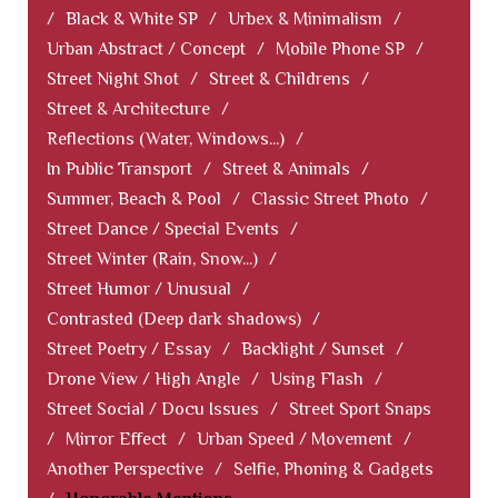
/
Black & White SP
/
Urbex & Minimalism
/
Urban Abstract / Concept
/
Mobile Phone SP
/
Street Night Shot
/
Street & Childrens
/
Street & Architecture
/
Reflections (Water, Windows...)
/
In Public Transport
/
Street & Animals
/
Summer, Beach & Pool
/
Classic Street Photo
/
Street Dance / Special Events
/
Street Winter (Rain, Snow...)
/
Street Humor / Unusual
/
Contrasted (Deep dark shadows)
/
Street Poetry / Essay
/
Backlight / Sunset
/
Drone View / High Angle
/
Using Flash
/
Street Social / Docu Issues
/
Street Sport Snaps
/
Mirror Effect
/
Urban Speed / Movement
/
Another Perspective
/
Selfie, Phoning & Gadgets