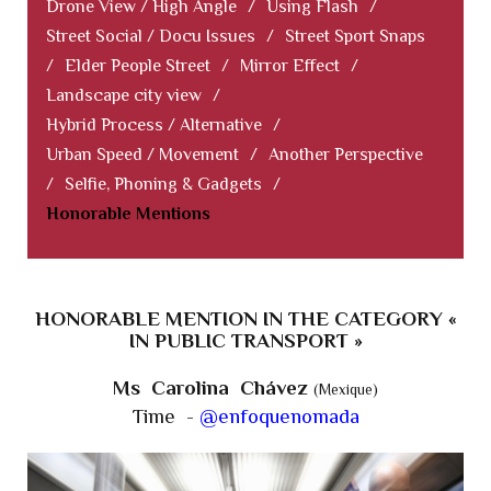
Drone View / High Angle
/
Using Flash
/
Street Social / Docu Issues
/
Street Sport Snaps
/
Elder People Street
/
Mirror Effect
/
Landscape city view
/
Hybrid Process / Alternative
/
Urban Speed / Movement
/
Another Perspective
/
Selfie, Phoning & Gadgets
/
Honorable Mentions
HONORABLE MENTION IN THE CATEGORY «
IN PUBLIC TRANSPORT »
Ms Carolina Chávez
(Mexique)
Time -
@enfoquenomada