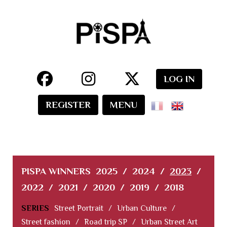
LOG IN
REGISTER
MENU
PISPA WINNERS
2025
/
2024
/
2023
/
2022
/
2021
/
2020
/
2019
/
2018
SERIES
Street Portrait
/
Urban Culture
/
Street fashion
/
Road trip SP
/
Urban Street Art