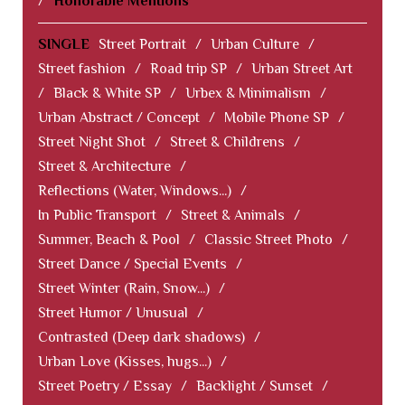
/
Honorable Mentions
SINGLE
Street Portrait
/
Urban Culture
/
Street fashion
/
Road trip SP
/
Urban Street Art
/
Black & White SP
/
Urbex & Minimalism
/
Urban Abstract / Concept
/
Mobile Phone SP
/
Street Night Shot
/
Street & Childrens
/
Street & Architecture
/
Reflections (Water, Windows...)
/
In Public Transport
/
Street & Animals
/
Summer, Beach & Pool
/
Classic Street Photo
/
Street Dance / Special Events
/
Street Winter (Rain, Snow...)
/
Street Humor / Unusual
/
Contrasted (Deep dark shadows)
/
Urban Love (Kisses, hugs...)
/
Street Poetry / Essay
/
Backlight / Sunset
/