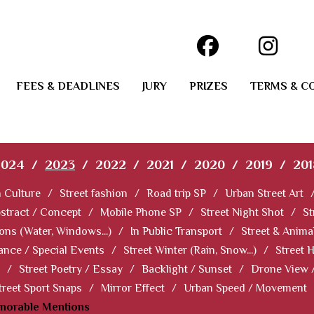
FEES & DEADLINES
JURY
PRIZES
TERMS & C
2024
/
2023
/
2022
/
2021
/
2020
/
2019
/
201
 Culture
/
Street fashion
/
Road trip SP
/
Urban Street Art
stract / Concept
/
Mobile Phone SP
/
Street Night Shot
/
St
ions (Water, Windows...)
/
In Public Transport
/
Street & Anima
ance / Special Events
/
Street Winter (Rain, Snow...)
/
Street 
/
Street Poetry / Essay
/
Backlight / Sunset
/
Drone View 
treet Sport Snaps
/
Mirror Effect
/
Urban Speed / Movement
norable Mentions