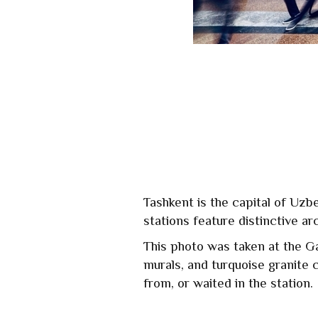
Tashkent is the capital of Uzb
stations feature distinctive ar
This photo was taken at the G
murals, and turquoise granite 
from, or waited in the station.