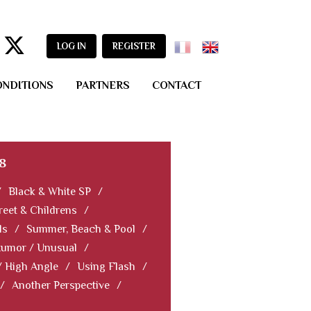
LOG IN
REGISTER
ONDITIONS
PARTNERS
CONTACT
8
/
Black & White SP
/
reet & Childrens
/
ls
/
Summer, Beach & Pool
/
Humor / Unusual
/
/ High Angle
/
Using Flash
/
/
Another Perspective
/