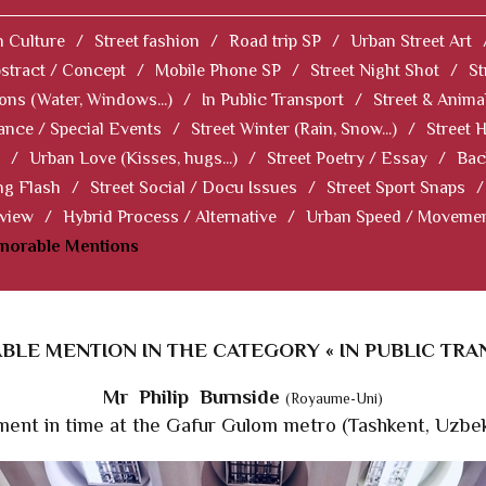
 Culture
/
Street fashion
/
Road trip SP
/
Urban Street Art
stract / Concept
/
Mobile Phone SP
/
Street Night Shot
/
St
ions (Water, Windows...)
/
In Public Transport
/
Street & Anima
ance / Special Events
/
Street Winter (Rain, Snow...)
/
Street 
/
Urban Love (Kisses, hugs...)
/
Street Poetry / Essay
/
Bac
ng Flash
/
Street Social / Docu Issues
/
Street Sport Snaps
/
 view
/
Hybrid Process / Alternative
/
Urban Speed / Moveme
norable Mentions
LE MENTION IN THE CATEGORY « IN PUBLIC TRA
Mr Philip Burnside
(Royaume-Uni)
ent in time at the Gafur Gulom metro (Tashkent, Uzbek