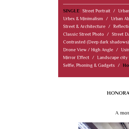
SINGLE
Street Portrait
/
Urban
Urbex & Minimalism
/
Urban Ab
Street & Architecture
/
Reflect
Classic Street Photo
/
Street D
Contrasted (Deep dark shadows)
Drone View / High Angle
/
Usi
Mirror Effect
/
Landscape city
Selfie, Phoning & Gadgets
/
Ho
HONORAB
A mom