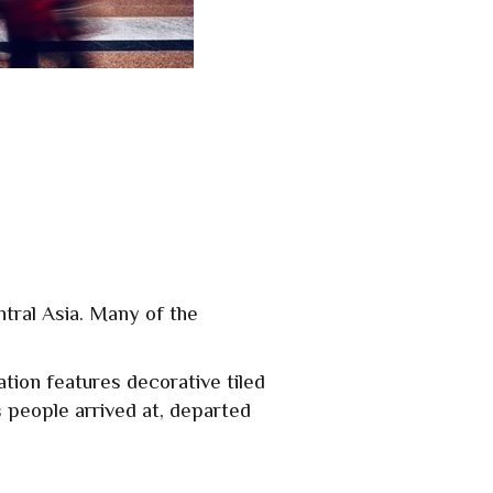
ntral Asia. Many of the
tion features decorative tiled
 people arrived at, departed