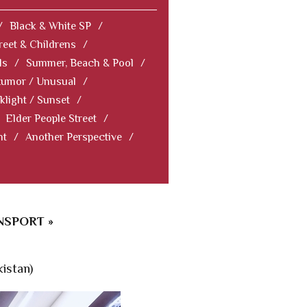
/
Black & White SP
/
reet & Childrens
/
ls
/
Summer, Beach & Pool
/
Humor / Unusual
/
klight / Sunset
/
Elder People Street
/
nt
/
Another Perspective
/
NSPORT »
istan)