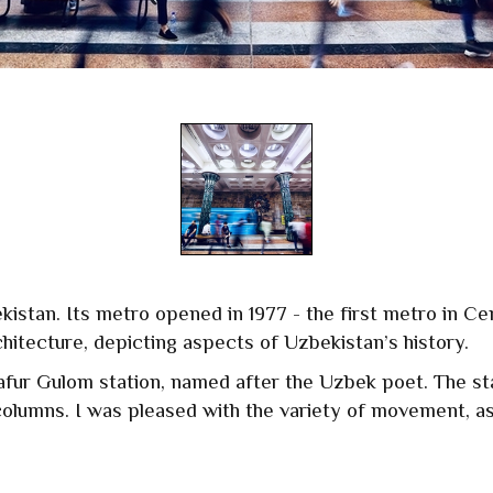
ekistan. Its metro opened in 1977 - the first metro in Ce
chitecture, depicting aspects of Uzbekistan’s history.
afur Gulom station, named after the Uzbek poet. The sta
columns. I was pleased with the variety of movement, as