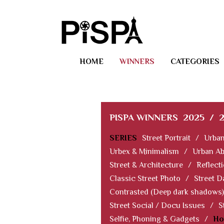
HOME
WINNERS
CATEGORIES
PISPA WINNERS
2025
/
SERIES
Street Portrait
/
Urban
Urbex & Minimalism
/
Urban Ab
Street & Architecture
/
Reflect
Classic Street Photo
/
Street D
Contrasted (Deep dark shadows)
Street Social / Docu Issues
/
S
Selfie, Phoning & Gadgets
/
Ho