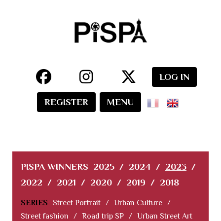
LOG IN
REGISTER
MENU
PISPA WINNERS
2025
/
2024
/
2023
/
2022
/
2021
/
2020
/
2019
/
2018
SERIES
Street Portrait
/
Urban Culture
/
Street fashion
/
Road trip SP
/
Urban Street Art