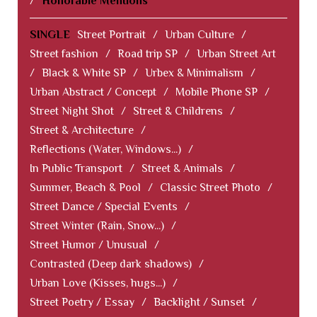
/
Honorable Mentions
SINGLE
Street Portrait
/
Urban Culture
/
Street fashion
/
Road trip SP
/
Urban Street Art
/
Black & White SP
/
Urbex & Minimalism
/
Urban Abstract / Concept
/
Mobile Phone SP
/
Street Night Shot
/
Street & Childrens
/
Street & Architecture
/
Reflections (Water, Windows...)
/
In Public Transport
/
Street & Animals
/
Summer, Beach & Pool
/
Classic Street Photo
/
Street Dance / Special Events
/
Street Winter (Rain, Snow...)
/
Street Humor / Unusual
/
Contrasted (Deep dark shadows)
/
Urban Love (Kisses, hugs...)
/
Street Poetry / Essay
/
Backlight / Sunset
/