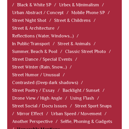
/
Black & White SP
/
Urbex & Minimalism
/
Urban Abstract / Concept
/
Mobile Phone SP
/
Street Night Shot
/
Street & Childrens
/
Street & Architecture
/
Reflections (Water, Windows...)
/
In Public Transport
/
Street & Animals
/
Summer, Beach & Pool
/
Classic Street Photo
/
Street Dance / Special Events
/
Street Winter (Rain, Snow...)
/
Street Humor / Unusual
/
Contrasted (Deep dark shadows)
/
Street Poetry / Essay
/
Backlight / Sunset
/
Drone View / High Angle
/
Using Flash
/
Street Social / Docu Issues
/
Street Sport Snaps
/
Mirror Effect
/
Urban Speed / Movement
/
Another Perspective
/
Selfie, Phoning & Gadgets