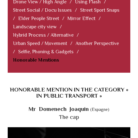
Drone View / High Angle
/
Using Flash
/
Street Social / Docu Issues
/
Street Sport Snaps
/
Elder People Street
/
Mirror Effect
/
Landscape city view
/
Hybrid Process / Alternative
/
Urban Speed / Movement
/
Another Perspective
/
Selfie, Phoning & Gadgets
/
Honorable Mentions
HONORABLE MENTION IN THE CATEGORY «
IN PUBLIC TRANSPORT »
Mr Domenech Joaquin
(Espagne)
The cap