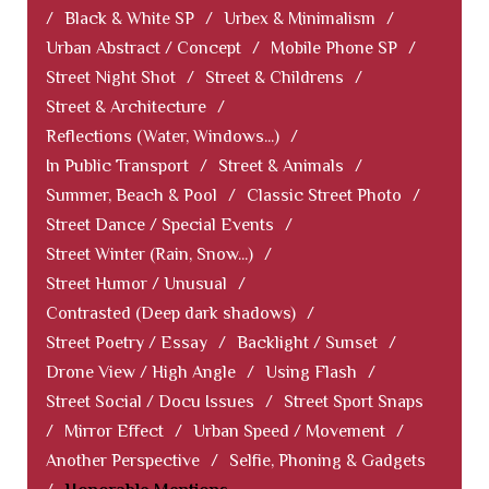
/
Black & White SP
/
Urbex & Minimalism
/
Urban Abstract / Concept
/
Mobile Phone SP
/
Street Night Shot
/
Street & Childrens
/
Street & Architecture
/
Reflections (Water, Windows...)
/
In Public Transport
/
Street & Animals
/
Summer, Beach & Pool
/
Classic Street Photo
/
Street Dance / Special Events
/
Street Winter (Rain, Snow...)
/
Street Humor / Unusual
/
Contrasted (Deep dark shadows)
/
Street Poetry / Essay
/
Backlight / Sunset
/
Drone View / High Angle
/
Using Flash
/
Street Social / Docu Issues
/
Street Sport Snaps
/
Mirror Effect
/
Urban Speed / Movement
/
Another Perspective
/
Selfie, Phoning & Gadgets