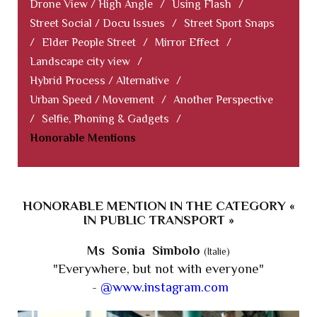
Drone View / High Angle
/
Using Flash
/
Street Social / Docu Issues
/
Street Sport Snaps
/
Elder People Street
/
Mirror Effect
/
Landscape city view
/
Hybrid Process / Alternative
/
Urban Speed / Movement
/
Another Perspective
/
Selfie, Phoning & Gadgets
/
Honorable Mentions
HONORABLE MENTION IN THE CATEGORY «
IN PUBLIC TRANSPORT »
Ms Sonia Simbolo
(Italie)
"Everywhere, but not with everyone"
-
@www.instagram.com