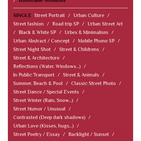
/
Honorable Mentions
SINGLE
Street Portrait
/
Urban Culture
/
Street fashion
/
Road trip SP
/
Urban Street Art
/
Black & White SP
/
Urbex & Minimalism
/
Urban Abstract / Concept
/
Mobile Phone SP
/
Street Night Shot
/
Street & Childrens
/
Street & Architecture
/
Reflections (Water, Windows...)
/
In Public Transport
/
Street & Animals
/
Summer, Beach & Pool
/
Classic Street Photo
/
Street Dance / Special Events
/
Street Winter (Rain, Snow...)
/
Street Humor / Unusual
/
Contrasted (Deep dark shadows)
/
Urban Love (Kisses, hugs...)
/
Street Poetry / Essay
/
Backlight / Sunset
/