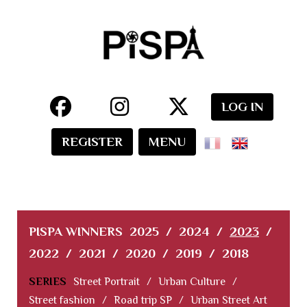
LOG IN
REGISTER
MENU
PISPA WINNERS
2025
/
2024
/
2023
/
2022
/
2021
/
2020
/
2019
/
2018
SERIES
Street Portrait
/
Urban Culture
/
Street fashion
/
Road trip SP
/
Urban Street Art