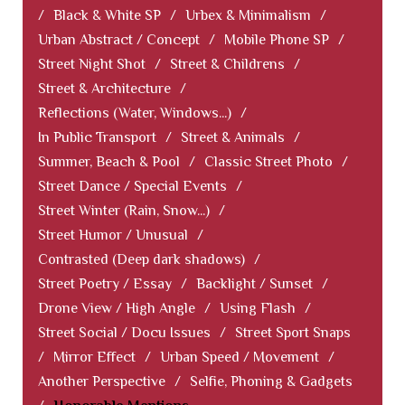
/
Black & White SP
/
Urbex & Minimalism
/
Urban Abstract / Concept
/
Mobile Phone SP
/
Street Night Shot
/
Street & Childrens
/
Street & Architecture
/
Reflections (Water, Windows...)
/
In Public Transport
/
Street & Animals
/
Summer, Beach & Pool
/
Classic Street Photo
/
Street Dance / Special Events
/
Street Winter (Rain, Snow...)
/
Street Humor / Unusual
/
Contrasted (Deep dark shadows)
/
Street Poetry / Essay
/
Backlight / Sunset
/
Drone View / High Angle
/
Using Flash
/
Street Social / Docu Issues
/
Street Sport Snaps
/
Mirror Effect
/
Urban Speed / Movement
/
Another Perspective
/
Selfie, Phoning & Gadgets