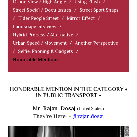
Drone View / High Angle
/
Using Flash
/
Street Social / Docu Issues
/
Street Sport Snaps
/
Elder People Street
/
Mirror Effect
/
Landscape city view
/
Hybrid Process / Alternative
/
Urban Speed / Movement
/
Another Perspective
/
Selfie, Phoning & Gadgets
/
Honorable Mentions
HONORABLE MENTION IN THE CATEGORY «
IN PUBLIC TRANSPORT »
Mr Rajan Dosaj
(United States)
They're Here -
@rajan.dosaj