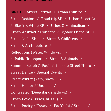
/
Honorable Mentions
SINGLE
Street Portrait
/
Urban Culture
/
Street fashion
/
Road trip SP
/
Urban Street Art
/
Black & White SP
/
Urbex & Minimalism
/
Urban Abstract / Concept
/
Mobile Phone SP
/
Street Night Shot
/
Street & Childrens
/
Street & Architecture
/
Reflections (Water, Windows...)
/
In Public Transport
/
Street & Animals
/
Summer, Beach & Pool
/
Classic Street Photo
/
Street Dance / Special Events
/
Street Winter (Rain, Snow...)
/
Street Humor / Unusual
/
Contrasted (Deep dark shadows)
/
Urban Love (Kisses, hugs...)
/
Street Poetry / Essay
/
Backlight / Sunset
/