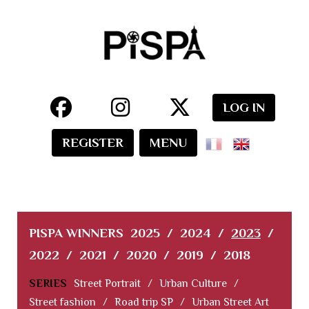
LOG IN
REGISTER
MENU
PISPA WINNERS
2025
/
2024
/
2023
/
2022
/
2021
/
2020
/
2019
/
2018
SERIES
Street Portrait
/
Urban Culture
/
Street fashion
/
Road trip SP
/
Urban Street Art