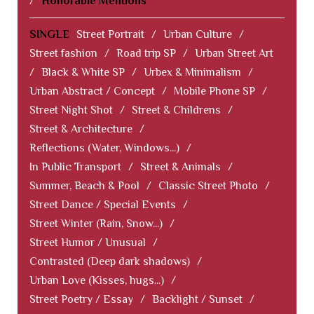
/
Honorable Mentions
SINGLE
Street Portrait
/
Urban Culture
/
Street fashion
/
Road trip SP
/
Urban Street Art
/
Black & White SP
/
Urbex & Minimalism
/
Urban Abstract / Concept
/
Mobile Phone SP
/
Street Night Shot
/
Street & Childrens
/
Street & Architecture
/
Reflections (Water, Windows...)
/
In Public Transport
/
Street & Animals
/
Summer, Beach & Pool
/
Classic Street Photo
/
Street Dance / Special Events
/
Street Winter (Rain, Snow...)
/
Street Humor / Unusual
/
Contrasted (Deep dark shadows)
/
Urban Love (Kisses, hugs...)
/
Street Poetry / Essay
/
Backlight / Sunset
/