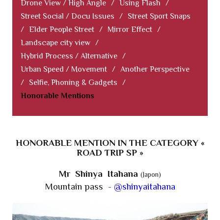
Drone View / High Angle
/
Using Flash
/
Street Social / Docu Issues
/
Street Sport Snaps
/
Elder People Street
/
Mirror Effect
/
Landscape city view
/
Hybrid Process / Alternative
/
Urban Speed / Movement
/
Another Perspective
/
Selfie, Phoning & Gadgets
/
Honorable Mentions
HONORABLE MENTION IN THE CATEGORY «
ROAD TRIP SP »
Mr Shinya Itahana
(Japon)
Mountain pass -
@shinyaitahana