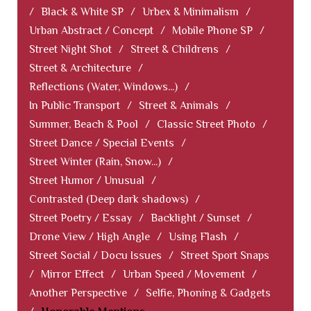
/
Black & White SP
/
Urbex & Minimalism
/
Urban Abstract / Concept
/
Mobile Phone SP
/
Street Night Shot
/
Street & Childrens
/
Street & Architecture
/
Reflections (Water, Windows...)
/
In Public Transport
/
Street & Animals
/
Summer, Beach & Pool
/
Classic Street Photo
/
Street Dance / Special Events
/
Street Winter (Rain, Snow...)
/
Street Humor / Unusual
/
Contrasted (Deep dark shadows)
/
Street Poetry / Essay
/
Backlight / Sunset
/
Drone View / High Angle
/
Using Flash
/
Street Social / Docu Issues
/
Street Sport Snaps
/
Mirror Effect
/
Urban Speed / Movement
/
Another Perspective
/
Selfie, Phoning & Gadgets