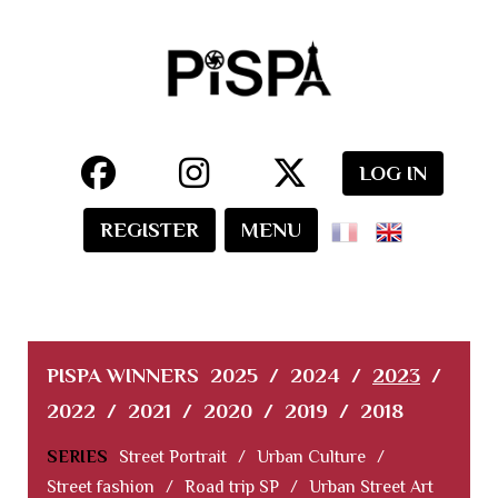
LOG IN
REGISTER
MENU
PISPA WINNERS
2025
/
2024
/
2023
/
2022
/
2021
/
2020
/
2019
/
2018
SERIES
Street Portrait
/
Urban Culture
/
Street fashion
/
Road trip SP
/
Urban Street Art