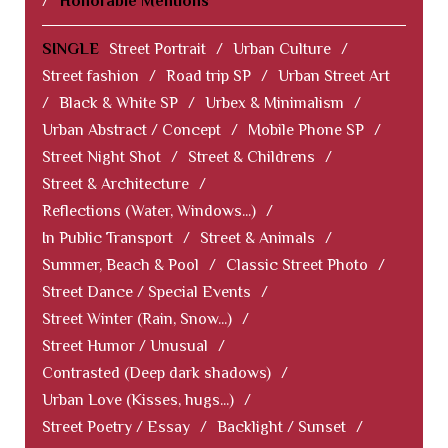
/
Honorable Mentions
SINGLE
Street Portrait
/
Urban Culture
/
Street fashion
/
Road trip SP
/
Urban Street Art
/
Black & White SP
/
Urbex & Minimalism
/
Urban Abstract / Concept
/
Mobile Phone SP
/
Street Night Shot
/
Street & Childrens
/
Street & Architecture
/
Reflections (Water, Windows...)
/
In Public Transport
/
Street & Animals
/
Summer, Beach & Pool
/
Classic Street Photo
/
Street Dance / Special Events
/
Street Winter (Rain, Snow...)
/
Street Humor / Unusual
/
Contrasted (Deep dark shadows)
/
Urban Love (Kisses, hugs...)
/
Street Poetry / Essay
/
Backlight / Sunset
/