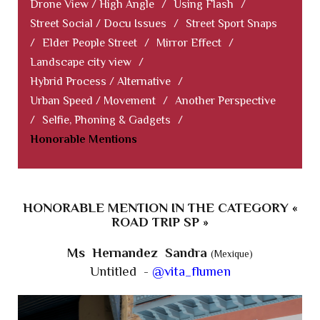
Drone View / High Angle
/
Using Flash
/
Street Social / Docu Issues
/
Street Sport Snaps
/
Elder People Street
/
Mirror Effect
/
Landscape city view
/
Hybrid Process / Alternative
/
Urban Speed / Movement
/
Another Perspective
/
Selfie, Phoning & Gadgets
/
Honorable Mentions
HONORABLE MENTION IN THE CATEGORY «
ROAD TRIP SP »
Ms Hernandez Sandra
(Mexique)
Untitled -
@vita_flumen