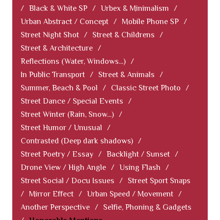
/
Black & White SP
/
Urbex & Minimalism
/
Urban Abstract / Concept
/
Mobile Phone SP
/
Street Night Shot
/
Street & Childrens
/
Street & Architecture
/
Reflections (Water, Windows...)
/
In Public Transport
/
Street & Animals
/
Summer, Beach & Pool
/
Classic Street Photo
/
Street Dance / Special Events
/
Street Winter (Rain, Snow...)
/
Street Humor / Unusual
/
Contrasted (Deep dark shadows)
/
Street Poetry / Essay
/
Backlight / Sunset
/
Drone View / High Angle
/
Using Flash
/
Street Social / Docu Issues
/
Street Sport Snaps
/
Mirror Effect
/
Urban Speed / Movement
/
Another Perspective
/
Selfie, Phoning & Gadgets