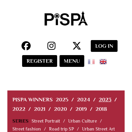
LOG IN
REGISTER
MENU
PISPA WINNERS
2025
/
2024
/
2023
/
2022
/
2021
/
2020
/
2019
/
2018
SERIES
Street Portrait
/
Urban Culture
/
Street fashion
/
Road trip SP
/
Urban Street Art