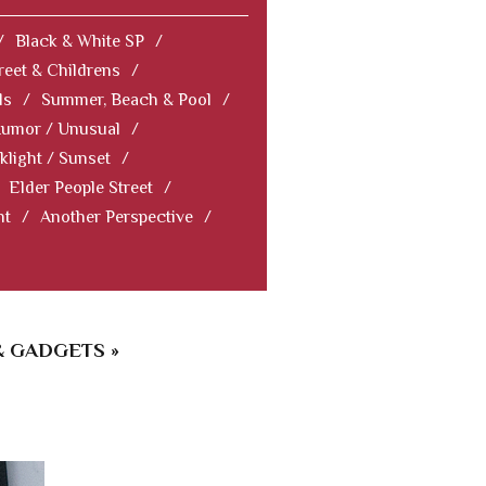
/
Black & White SP
/
reet & Childrens
/
ls
/
Summer, Beach & Pool
/
Humor / Unusual
/
klight / Sunset
/
Elder People Street
/
nt
/
Another Perspective
/
& GADGETS »