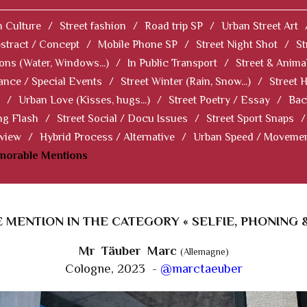
 Culture
/
Street fashion
/
Road trip SP
/
Urban Street Art
stract / Concept
/
Mobile Phone SP
/
Street Night Shot
/
St
ions (Water, Windows...)
/
In Public Transport
/
Street & Anima
ance / Special Events
/
Street Winter (Rain, Snow...)
/
Street 
/
Urban Love (Kisses, hugs...)
/
Street Poetry / Essay
/
Bac
ng Flash
/
Street Social / Docu Issues
/
Street Sport Snaps
/
 view
/
Hybrid Process / Alternative
/
Urban Speed / Moveme
norable Mentions
MENTION IN THE CATEGORY « SELFIE, PHONING 
Mr Täuber Marc
(Allemagne)
Cologne, 2023 -
@marctaeuber