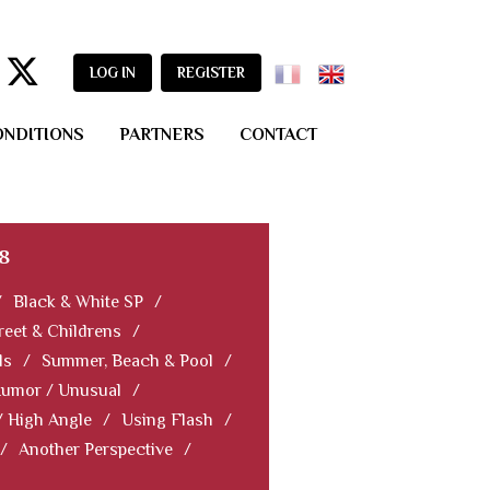
LOG IN
REGISTER
ONDITIONS
PARTNERS
CONTACT
8
/
Black & White SP
/
reet & Childrens
/
ls
/
Summer, Beach & Pool
/
Humor / Unusual
/
/ High Angle
/
Using Flash
/
/
Another Perspective
/