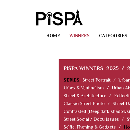
HOME
WINNERS
CATEGORIES
PISPA WINNERS
2025
/
SERIES
Street Portrait
/
Urban
Urbex & Minimalism
/
Urban Ab
Street & Architecture
/
Reflect
Classic Street Photo
/
Street D
Contrasted (Deep dark shadows)
Street Social / Docu Issues
/
S
Selfie, Phoning & Gadgets
/
Ho