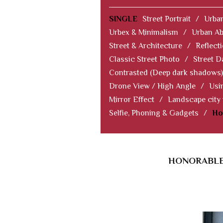
SINGLE
Street Portrait
/
Urban
Urbex & Minimalism
/
Urban Ab
Street & Architecture
/
Reflect
Classic Street Photo
/
Street D
Contrasted (Deep dark shadows)
Drone View / High Angle
/
Usi
Mirror Effect
/
Landscape city
Selfie, Phoning & Gadgets
/
Ho
HONORABLE 