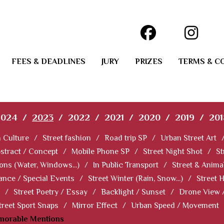
FEES & DEADLINES
JURY
PRIZES
TERMS & C
2024
/
2023
/
2022
/
2021
/
2020
/
2019
/
201
 Culture
/
Street fashion
/
Road trip SP
/
Urban Street Art
stract / Concept
/
Mobile Phone SP
/
Street Night Shot
/
St
ions (Water, Windows...)
/
In Public Transport
/
Street & Anima
ance / Special Events
/
Street Winter (Rain, Snow...)
/
Street 
/
Street Poetry / Essay
/
Backlight / Sunset
/
Drone View 
treet Sport Snaps
/
Mirror Effect
/
Urban Speed / Movement
norable Mentions