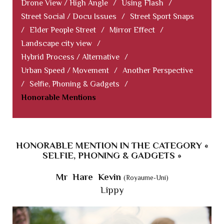
Drone View / High Angle
/
Using Flash
/
Street Social / Docu Issues
/
Street Sport Snaps
/
Elder People Street
/
Mirror Effect
/
Landscape city view
/
Hybrid Process / Alternative
/
Urban Speed / Movement
/
Another Perspective
/
Selfie, Phoning & Gadgets
/
Honorable Mentions
HONORABLE MENTION IN THE CATEGORY «
SELFIE, PHONING & GADGETS »
Mr Hare Kevin
(Royaume-Uni)
Lippy