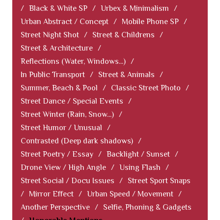
/
Black & White SP
/
Urbex & Minimalism
/
Urban Abstract / Concept
/
Mobile Phone SP
/
Street Night Shot
/
Street & Childrens
/
Street & Architecture
/
Reflections (Water, Windows...)
/
In Public Transport
/
Street & Animals
/
Summer, Beach & Pool
/
Classic Street Photo
/
Street Dance / Special Events
/
Street Winter (Rain, Snow...)
/
Street Humor / Unusual
/
Contrasted (Deep dark shadows)
/
Street Poetry / Essay
/
Backlight / Sunset
/
Drone View / High Angle
/
Using Flash
/
Street Social / Docu Issues
/
Street Sport Snaps
/
Mirror Effect
/
Urban Speed / Movement
/
Another Perspective
/
Selfie, Phoning & Gadgets