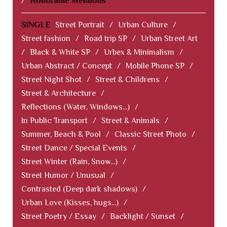
/
Honorable Mentions
SINGLE
Street Portrait
/
Urban Culture
/
Street fashion
/
Road trip SP
/
Urban Street Art
/
Black & White SP
/
Urbex & Minimalism
/
Urban Abstract / Concept
/
Mobile Phone SP
/
Street Night Shot
/
Street & Childrens
/
Street & Architecture
/
Reflections (Water, Windows...)
/
In Public Transport
/
Street & Animals
/
Summer, Beach & Pool
/
Classic Street Photo
/
Street Dance / Special Events
/
Street Winter (Rain, Snow...)
/
Street Humor / Unusual
/
Contrasted (Deep dark shadows)
/
Urban Love (Kisses, hugs...)
/
Street Poetry / Essay
/
Backlight / Sunset
/