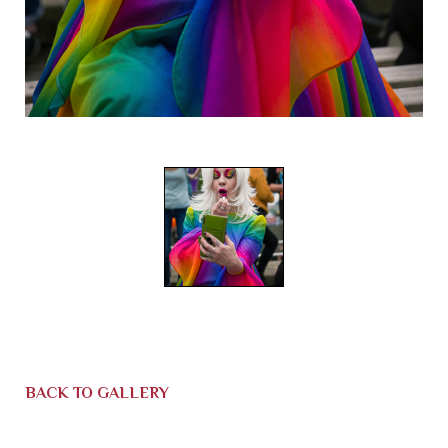
BACK TO GALLERY