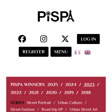
LOG IN
REGISTER
MENU
PISPA WINNERS
2025
/
2024
/
2023
/
2022
/
2021
/
2020
/
2019
/
2018
SERIES
Street Portrait
/
Urban Culture
/
Street fashion
/
Road trip SP
/
Urban Street Art