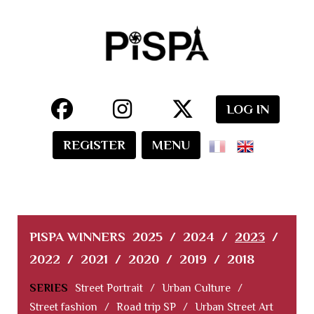
LOG IN
REGISTER
MENU
PISPA WINNERS
2025
/
2024
/
2023
/
2022
/
2021
/
2020
/
2019
/
2018
SERIES
Street Portrait
/
Urban Culture
/
Street fashion
/
Road trip SP
/
Urban Street Art