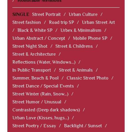
/
Honorable Mentions
SINGLE
Street Portrait
/
Urban Culture
/
Street fashion
/
Road trip SP
/
Urban Street Art
/
Black & White SP
/
Urbex & Minimalism
/
Urban Abstract / Concept
/
Mobile Phone SP
/
Street Night Shot
/
Street & Childrens
/
Street & Architecture
/
Reflections (Water, Windows...)
/
In Public Transport
/
Street & Animals
/
Summer, Beach & Pool
/
Classic Street Photo
/
Street Dance / Special Events
/
Street Winter (Rain, Snow...)
/
Street Humor / Unusual
/
Contrasted (Deep dark shadows)
/
Urban Love (Kisses, hugs...)
/
Street Poetry / Essay
/
Backlight / Sunset
/