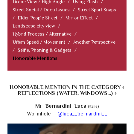
Drone View / High Angle
/
Using Flash
/
Street Social / Docu Issues
/
Street Sport Snaps
/
Elder People Street
/
Mirror Effect
/
Landscape city view
/
Hybrid Process / Alternative
/
Urban Speed / Movement
/
Another Perspective
/
Selfie, Phoning & Gadgets
/
Honorable Mentions
HONORABLE MENTION IN THE CATEGORY «
REFLECTIONS (WATER, WINDOWS...) »
Mr Bernardini Luca
(Italie)
Wormhole -
@luca__bernardini__