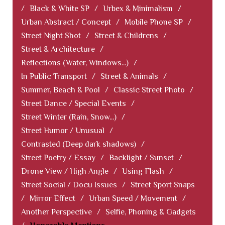
/
Black & White SP
/
Urbex & Minimalism
/
Urban Abstract / Concept
/
Mobile Phone SP
/
Street Night Shot
/
Street & Childrens
/
Street & Architecture
/
Reflections (Water, Windows...)
/
In Public Transport
/
Street & Animals
/
Summer, Beach & Pool
/
Classic Street Photo
/
Street Dance / Special Events
/
Street Winter (Rain, Snow...)
/
Street Humor / Unusual
/
Contrasted (Deep dark shadows)
/
Street Poetry / Essay
/
Backlight / Sunset
/
Drone View / High Angle
/
Using Flash
/
Street Social / Docu Issues
/
Street Sport Snaps
/
Mirror Effect
/
Urban Speed / Movement
/
Another Perspective
/
Selfie, Phoning & Gadgets