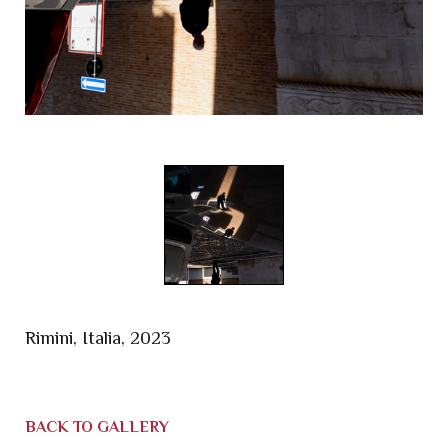
Rimini, Italia, 2023
BACK TO GALLERY