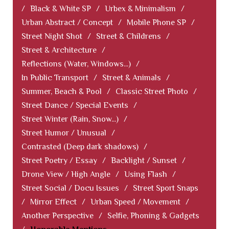
/
Black & White SP
/
Urbex & Minimalism
/
Urban Abstract / Concept
/
Mobile Phone SP
/
Street Night Shot
/
Street & Childrens
/
Street & Architecture
/
Reflections (Water, Windows...)
/
In Public Transport
/
Street & Animals
/
Summer, Beach & Pool
/
Classic Street Photo
/
Street Dance / Special Events
/
Street Winter (Rain, Snow...)
/
Street Humor / Unusual
/
Contrasted (Deep dark shadows)
/
Street Poetry / Essay
/
Backlight / Sunset
/
Drone View / High Angle
/
Using Flash
/
Street Social / Docu Issues
/
Street Sport Snaps
/
Mirror Effect
/
Urban Speed / Movement
/
Another Perspective
/
Selfie, Phoning & Gadgets