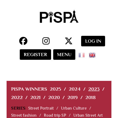
LOG IN
REGISTER
MENU
PISPA WINNERS
2025
/
2024
/
2023
/
2022
/
2021
/
2020
/
2019
/
2018
SERIES
Street Portrait
/
Urban Culture
/
Street fashion
/
Road trip SP
/
Urban Street Art