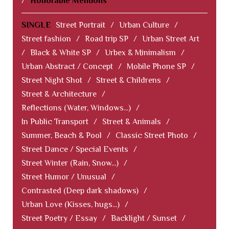
/
Honorable Mentions
SINGLE
Street Portrait
/
Urban Culture
/
Street fashion
/
Road trip SP
/
Urban Street Art
/
Black & White SP
/
Urbex & Minimalism
/
Urban Abstract / Concept
/
Mobile Phone SP
/
Street Night Shot
/
Street & Childrens
/
Street & Architecture
/
Reflections (Water, Windows...)
/
In Public Transport
/
Street & Animals
/
Summer, Beach & Pool
/
Classic Street Photo
/
Street Dance / Special Events
/
Street Winter (Rain, Snow...)
/
Street Humor / Unusual
/
Contrasted (Deep dark shadows)
/
Urban Love (Kisses, hugs...)
/
Street Poetry / Essay
/
Backlight / Sunset
/