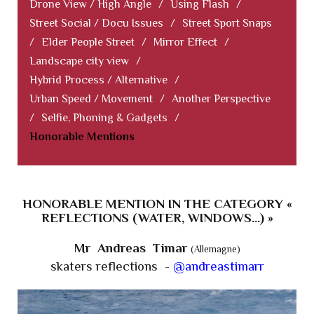
Drone View / High Angle
/
Using Flash
/
Street Social / Docu Issues
/
Street Sport Snaps
/
Elder People Street
/
Mirror Effect
/
Landscape city view
/
Hybrid Process / Alternative
/
Urban Speed / Movement
/
Another Perspective
/
Selfie, Phoning & Gadgets
/
Honorable Mentions
HONORABLE MENTION IN THE CATEGORY «
REFLECTIONS (WATER, WINDOWS...) »
Mr Andreas Timar
(Allemagne)
skaters reflections -
@andreastimarr