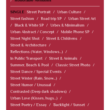
/
Honorable Mentions
SINGLE
Street Portrait
/
Urban Culture
/
Street fashion
/
Road trip SP
/
Urban Street Art
/
Black & White SP
/
Urbex & Minimalism
/
Urban Abstract / Concept
/
Mobile Phone SP
/
Street Night Shot
/
Street & Childrens
/
Street & Architecture
/
Reflections (Water, Windows...)
/
In Public Transport
/
Street & Animals
/
Summer, Beach & Pool
/
Classic Street Photo
/
Street Dance / Special Events
/
Street Winter (Rain, Snow...)
/
Street Humor / Unusual
/
Contrasted (Deep dark shadows)
/
Urban Love (Kisses, hugs...)
/
Street Poetry / Essay
/
Backlight / Sunset
/