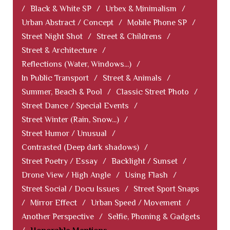
/
Black & White SP
/
Urbex & Minimalism
/
Urban Abstract / Concept
/
Mobile Phone SP
/
Street Night Shot
/
Street & Childrens
/
Street & Architecture
/
Reflections (Water, Windows...)
/
In Public Transport
/
Street & Animals
/
Summer, Beach & Pool
/
Classic Street Photo
/
Street Dance / Special Events
/
Street Winter (Rain, Snow...)
/
Street Humor / Unusual
/
Contrasted (Deep dark shadows)
/
Street Poetry / Essay
/
Backlight / Sunset
/
Drone View / High Angle
/
Using Flash
/
Street Social / Docu Issues
/
Street Sport Snaps
/
Mirror Effect
/
Urban Speed / Movement
/
Another Perspective
/
Selfie, Phoning & Gadgets