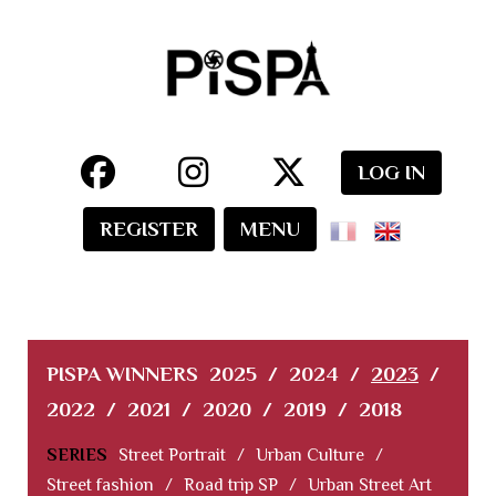
LOG IN
REGISTER
MENU
PISPA WINNERS
2025
/
2024
/
2023
/
2022
/
2021
/
2020
/
2019
/
2018
SERIES
Street Portrait
/
Urban Culture
/
Street fashion
/
Road trip SP
/
Urban Street Art