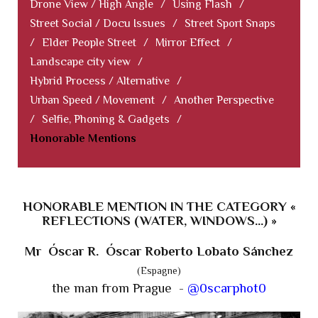
Drone View / High Angle
/
Using Flash
/
Street Social / Docu Issues
/
Street Sport Snaps
/
Elder People Street
/
Mirror Effect
/
Landscape city view
/
Hybrid Process / Alternative
/
Urban Speed / Movement
/
Another Perspective
/
Selfie, Phoning & Gadgets
/
Honorable Mentions
HONORABLE MENTION IN THE CATEGORY «
REFLECTIONS (WATER, WINDOWS...) »
Mr Óscar R. Óscar Roberto Lobato Sánchez
(Espagne)
the man from Prague -
@0scarphot0