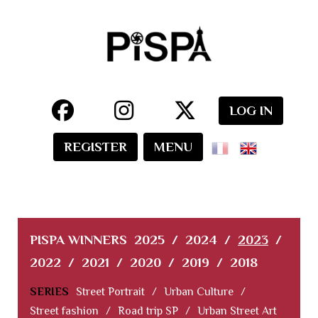
LOG IN
REGISTER
MENU
PISPA WINNERS
2025
/
2024
/
2023
/
2022
/
2021
/
2020
/
2019
/
2018
SERIES
Street Portrait
/
Urban Culture
/
Street fashion
/
Road trip SP
/
Urban Street Art