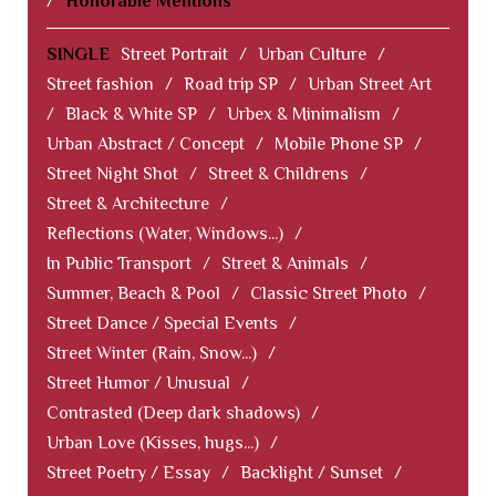
/
Honorable Mentions
SINGLE
Street Portrait
/
Urban Culture
/
Street fashion
/
Road trip SP
/
Urban Street Art
/
Black & White SP
/
Urbex & Minimalism
/
Urban Abstract / Concept
/
Mobile Phone SP
/
Street Night Shot
/
Street & Childrens
/
Street & Architecture
/
Reflections (Water, Windows...)
/
In Public Transport
/
Street & Animals
/
Summer, Beach & Pool
/
Classic Street Photo
/
Street Dance / Special Events
/
Street Winter (Rain, Snow...)
/
Street Humor / Unusual
/
Contrasted (Deep dark shadows)
/
Urban Love (Kisses, hugs...)
/
Street Poetry / Essay
/
Backlight / Sunset
/