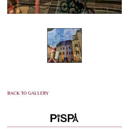
BACK TO GALLERY