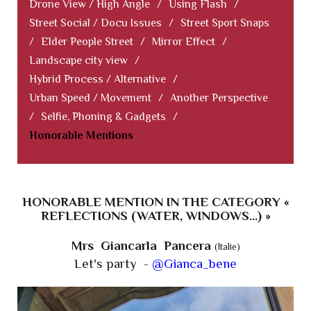
Drone View / High Angle
/
Using Flash
/
Street Social / Docu Issues
/
Street Sport Snaps
/
Elder People Street
/
Mirror Effect
/
Landscape city view
/
Hybrid Process / Alternative
/
Urban Speed / Movement
/
Another Perspective
/
Selfie, Phoning & Gadgets
/
Honorable Mentions
HONORABLE MENTION IN THE CATEGORY «
REFLECTIONS (WATER, WINDOWS...) »
Mrs Giancarla Pancera
(Italie)
Let's party -
@Gianca_bene