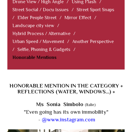
Drone View / High Angle
/
Using Flash
/
Street Social / Docu Issues
/
Street Sport Snaps
/
Elder People Street
/
Mirror Effect
/
Landscape city view
/
Hybrid Process / Alternative
/
Urban Speed / Movement
/
Another Perspective
/
Selfie, Phoning & Gadgets
/
Honorable Mentions
HONORABLE MENTION IN THE CATEGORY «
REFLECTIONS (WATER, WINDOWS...) »
Ms Sonia Simbolo
(Italie)
"Even going has its own immobility"
-
@www.instagram.com