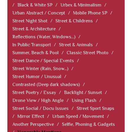
/
Black & White SP
/
Urbex & Minimalism
/
Urban Abstract / Concept
/
Mobile Phone SP
/
Street Night Shot
/
Street & Childrens
/
Street & Architecture
/
Reflections (Water, Windows...)
/
In Public Transport
/
Street & Animals
/
Summer, Beach & Pool
/
Classic Street Photo
/
Street Dance / Special Events
/
Street Winter (Rain, Snow...)
/
Street Humor / Unusual
/
Contrasted (Deep dark shadows)
/
Street Poetry / Essay
/
Backlight / Sunset
/
Drone View / High Angle
/
Using Flash
/
Street Social / Docu Issues
/
Street Sport Snaps
/
Mirror Effect
/
Urban Speed / Movement
/
Another Perspective
/
Selfie, Phoning & Gadgets