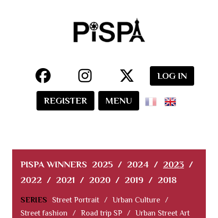
LOG IN
REGISTER
MENU
PISPA WINNERS
2025
/
2024
/
2023
/
2022
/
2021
/
2020
/
2019
/
2018
SERIES
Street Portrait
/
Urban Culture
/
Street fashion
/
Road trip SP
/
Urban Street Art