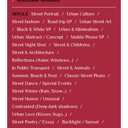
/
Honorable Mentions
SINGLE
Street Portrait
/
Urban Culture
/
Street fashion
/
Road trip SP
/
Urban Street Art
/
Black & White SP
/
Urbex & Minimalism
/
Urban Abstract / Concept
/
Mobile Phone SP
/
Street Night Shot
/
Street & Childrens
/
Street & Architecture
/
Reflections (Water, Windows...)
/
In Public Transport
/
Street & Animals
/
Summer, Beach & Pool
/
Classic Street Photo
/
Street Dance / Special Events
/
Street Winter (Rain, Snow...)
/
Street Humor / Unusual
/
Contrasted (Deep dark shadows)
/
Urban Love (Kisses, hugs...)
/
Street Poetry / Essay
/
Backlight / Sunset
/