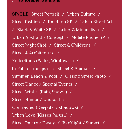
/
Honorable Mentions
SINGLE
Street Portrait
/
Urban Culture
/
Street fashion
/
Road trip SP
/
Urban Street Art
/
Black & White SP
/
Urbex & Minimalism
/
Urban Abstract / Concept
/
Mobile Phone SP
/
Street Night Shot
/
Street & Childrens
/
Street & Architecture
/
Reflections (Water, Windows...)
/
In Public Transport
/
Street & Animals
/
Summer, Beach & Pool
/
Classic Street Photo
/
Street Dance / Special Events
/
Street Winter (Rain, Snow...)
/
Street Humor / Unusual
/
Contrasted (Deep dark shadows)
/
Urban Love (Kisses, hugs...)
/
Street Poetry / Essay
/
Backlight / Sunset
/