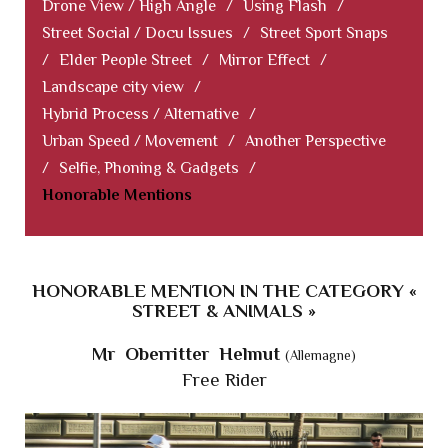
Drone View / High Angle
/
Using Flash
/
Street Social / Docu Issues
/
Street Sport Snaps
/
Elder People Street
/
Mirror Effect
/
Landscape city view
/
Hybrid Process / Alternative
/
Urban Speed / Movement
/
Another Perspective
/
Selfie, Phoning & Gadgets
/
Honorable Mentions
HONORABLE MENTION IN THE CATEGORY «
STREET & ANIMALS »
Mr Oberritter Helmut
(Allemagne)
Free Rider