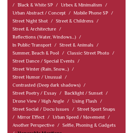
/
Black & White SP
/
Urbex & Minimalism
/
Urban Abstract / Concept
/
Mobile Phone SP
/
Street Night Shot
/
Street & Childrens
/
Street & Architecture
/
Reflections (Water, Windows...)
/
In Public Transport
/
Street & Animals
/
Summer, Beach & Pool
/
Classic Street Photo
/
Street Dance / Special Events
/
Street Winter (Rain, Snow...)
/
Street Humor / Unusual
/
Contrasted (Deep dark shadows)
/
Street Poetry / Essay
/
Backlight / Sunset
/
Drone View / High Angle
/
Using Flash
/
Street Social / Docu Issues
/
Street Sport Snaps
/
Mirror Effect
/
Urban Speed / Movement
/
Another Perspective
/
Selfie, Phoning & Gadgets