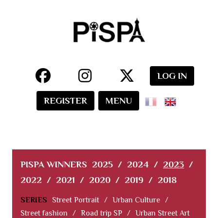
LOG IN
REGISTER
MENU
PISPA WINNERS
2025
/
2024
/
2023
/
2022
/
2021
/
2020
/
2019
/
2018
SERIES
Street Portrait
/
Urban Culture
/
Street fashion
/
Road trip SP
/
Urban Street Art