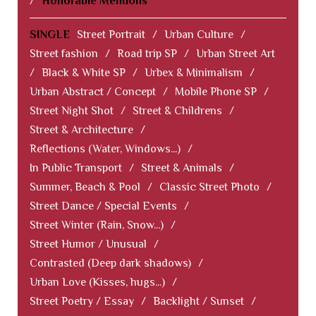
/
Honorable Mentions
SINGLE
Street Portrait
/
Urban Culture
/
Street fashion
/
Road trip SP
/
Urban Street Art
/
Black & White SP
/
Urbex & Minimalism
/
Urban Abstract / Concept
/
Mobile Phone SP
/
Street Night Shot
/
Street & Childrens
/
Street & Architecture
/
Reflections (Water, Windows...)
/
In Public Transport
/
Street & Animals
/
Summer, Beach & Pool
/
Classic Street Photo
/
Street Dance / Special Events
/
Street Winter (Rain, Snow...)
/
Street Humor / Unusual
/
Contrasted (Deep dark shadows)
/
Urban Love (Kisses, hugs...)
/
Street Poetry / Essay
/
Backlight / Sunset
/