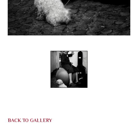
BACK TO GALLERY