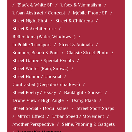
/
Black & White SP
/
Urbex & Minimalism
/
Urban Abstract / Concept
/
Mobile Phone SP
/
Street Night Shot
/
Street & Childrens
/
Street & Architecture
/
Reflections (Water, Windows...)
/
In Public Transport
/
Street & Animals
/
Summer, Beach & Pool
/
Classic Street Photo
/
Street Dance / Special Events
/
Street Winter (Rain, Snow...)
/
Street Humor / Unusual
/
Contrasted (Deep dark shadows)
/
Street Poetry / Essay
/
Backlight / Sunset
/
Drone View / High Angle
/
Using Flash
/
Street Social / Docu Issues
/
Street Sport Snaps
/
Mirror Effect
/
Urban Speed / Movement
/
Another Perspective
/
Selfie, Phoning & Gadgets