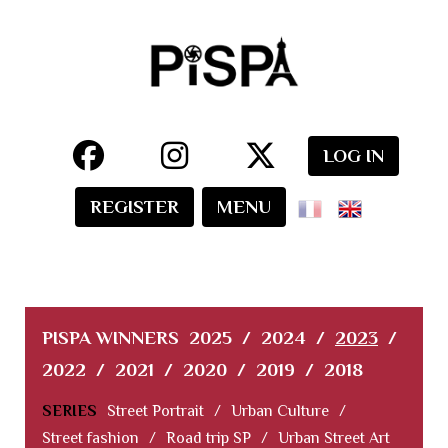
LOG IN
REGISTER
MENU
PISPA WINNERS
2025
/
2024
/
2023
/
2022
/
2021
/
2020
/
2019
/
2018
SERIES
Street Portrait
/
Urban Culture
/
Street fashion
/
Road trip SP
/
Urban Street Art