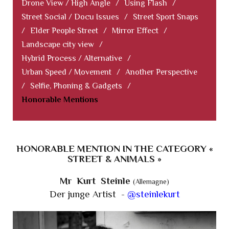
Drone View / High Angle
/
Using Flash
/
Street Social / Docu Issues
/
Street Sport Snaps
/
Elder People Street
/
Mirror Effect
/
Landscape city view
/
Hybrid Process / Alternative
/
Urban Speed / Movement
/
Another Perspective
/
Selfie, Phoning & Gadgets
/
Honorable Mentions
HONORABLE MENTION IN THE CATEGORY «
STREET & ANIMALS »
Mr Kurt Steinle
(Allemagne)
Der junge Artist -
@steinlekurt