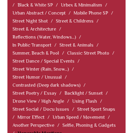
/
Black & White SP
/
Urbex & Minimalism
/
Urban Abstract / Concept
/
Mobile Phone SP
/
Street Night Shot
/
Street & Childrens
/
Street & Architecture
/
Reflections (Water, Windows...)
/
In Public Transport
/
Street & Animals
/
Summer, Beach & Pool
/
Classic Street Photo
/
Street Dance / Special Events
/
Street Winter (Rain, Snow...)
/
Street Humor / Unusual
/
Contrasted (Deep dark shadows)
/
Street Poetry / Essay
/
Backlight / Sunset
/
Drone View / High Angle
/
Using Flash
/
Street Social / Docu Issues
/
Street Sport Snaps
/
Mirror Effect
/
Urban Speed / Movement
/
Another Perspective
/
Selfie, Phoning & Gadgets