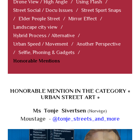
Drone View / High Angle
/
Using Flash
/
Street Social / Docu Issues
/
Street Sport Snaps
/
Elder People Street
/
Mirror Effect
/
Landscape city view
/
Hybrid Process / Alternative
/
Urban Speed / Movement
/
Another Perspective
/
Selfie, Phoning & Gadgets
/
Honorable Mentions
HONORABLE MENTION IN THE CATEGORY «
URBAN STREET ART »
Ms Tonje Sivertsen
(Norvège)
Moustage -
@tonje_streets_and_more