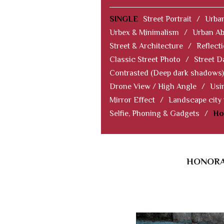
SINGLE
Street Portrait
/
Urban
Urbex & Minimalism
/
Urban Ab
Street & Architecture
/
Reflect
Classic Street Photo
/
Street D
Contrasted (Deep dark shadows)
Drone View / High Angle
/
Usi
Mirror Effect
/
Landscape city
Selfie, Phoning & Gadgets
/
Ho
HONORAB