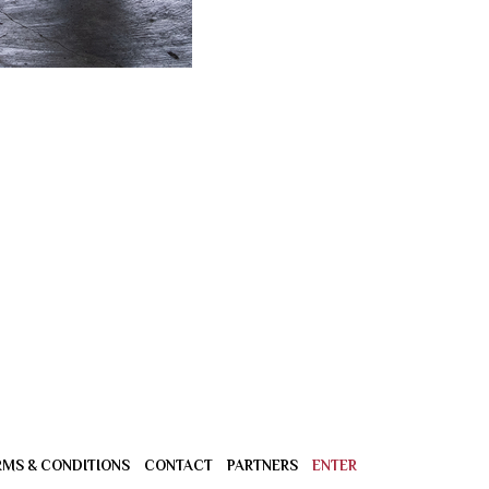
RMS & CONDITIONS
CONTACT
PARTNERS
ENTER