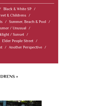
/
Black & White SP
/
reet & Childrens
/
ls
/
Summer, Beach & Pool
/
Humor / Unusual
/
klight / Sunset
/
Elder People Street
/
nt
/
Another Perspective
/
LDRENS »