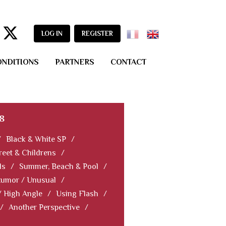
LOG IN
REGISTER
ONDITIONS
PARTNERS
CONTACT
8
/
Black & White SP
/
reet & Childrens
/
ls
/
Summer, Beach & Pool
/
Humor / Unusual
/
/ High Angle
/
Using Flash
/
/
Another Perspective
/