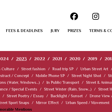
FEES & DEADLINES
JURY
PRIZES
TERMS & C
2024
/
2023
/
2022
/
2021
/
2020
/
2019
/
201
 Culture
/
Street fashion
/
Road trip SP
/
Urban Street Art
stract / Concept
/
Mobile Phone SP
/
Street Night Shot
/
St
ions (Water, Windows...)
/
In Public Transport
/
Street & Anima
ance / Special Events
/
Street Winter (Rain, Snow...)
/
Street 
/
Street Poetry / Essay
/
Backlight / Sunset
/
Drone View 
treet Sport Snaps
/
Mirror Effect
/
Urban Speed / Movement
norable Mentions