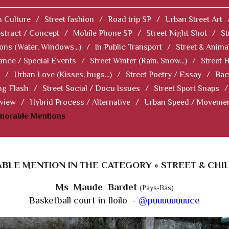
 Culture
/
Street fashion
/
Road trip SP
/
Urban Street Art
stract / Concept
/
Mobile Phone SP
/
Street Night Shot
/
St
ions (Water, Windows...)
/
In Public Transport
/
Street & Anima
ance / Special Events
/
Street Winter (Rain, Snow...)
/
Street 
/
Urban Love (Kisses, hugs...)
/
Street Poetry / Essay
/
Bac
ng Flash
/
Street Social / Docu Issues
/
Street Sport Snaps
/
 view
/
Hybrid Process / Alternative
/
Urban Speed / Moveme
norable Mentions
LE MENTION IN THE CATEGORY « STREET & CHI
Ms Maude Bardet
(Pays-Bas)
Basketball court in Iloilo -
@puuuuuuuuce