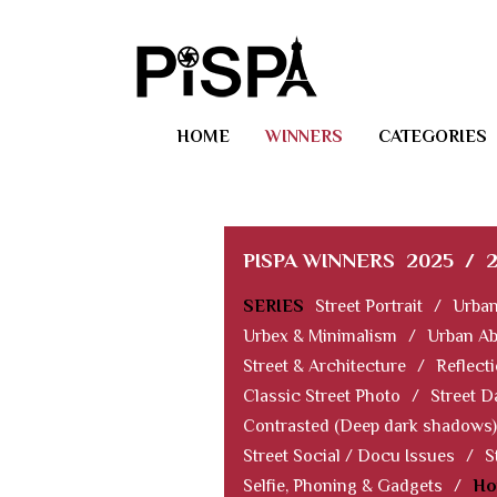
HOME
WINNERS
CATEGORIES
PISPA WINNERS
2025
/
SERIES
Street Portrait
/
Urban
Urbex & Minimalism
/
Urban Ab
Street & Architecture
/
Reflect
Classic Street Photo
/
Street D
Contrasted (Deep dark shadows)
Street Social / Docu Issues
/
S
Selfie, Phoning & Gadgets
/
Ho