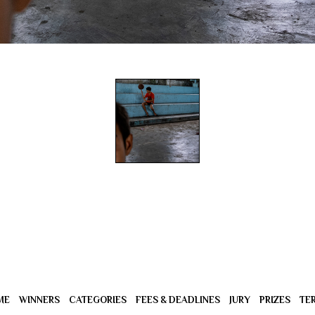
ME
WINNERS
CATEGORIES
FEES & DEADLINES
JURY
PRIZES
TE