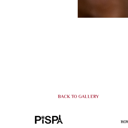
BACK TO GALLERY
HO