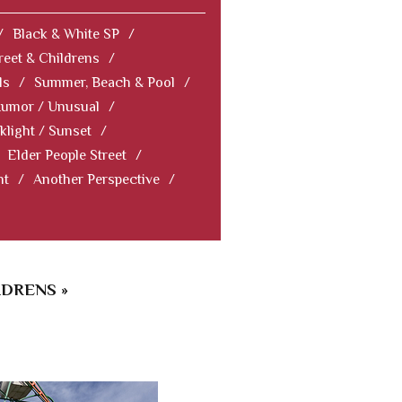
/
Black & White SP
/
reet & Childrens
/
ls
/
Summer, Beach & Pool
/
Humor / Unusual
/
klight / Sunset
/
Elder People Street
/
nt
/
Another Perspective
/
LDRENS »