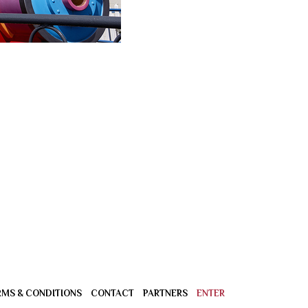
RMS & CONDITIONS
CONTACT
PARTNERS
ENTER