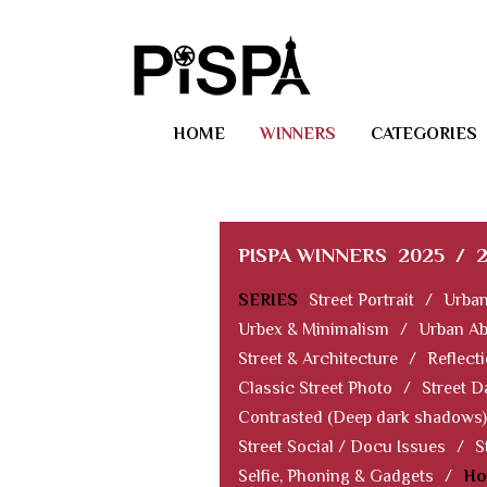
HOME
WINNERS
CATEGORIES
PISPA WINNERS
2025
/
SERIES
Street Portrait
/
Urban
Urbex & Minimalism
/
Urban Ab
Street & Architecture
/
Reflect
Classic Street Photo
/
Street D
Contrasted (Deep dark shadows)
Street Social / Docu Issues
/
S
Selfie, Phoning & Gadgets
/
Ho