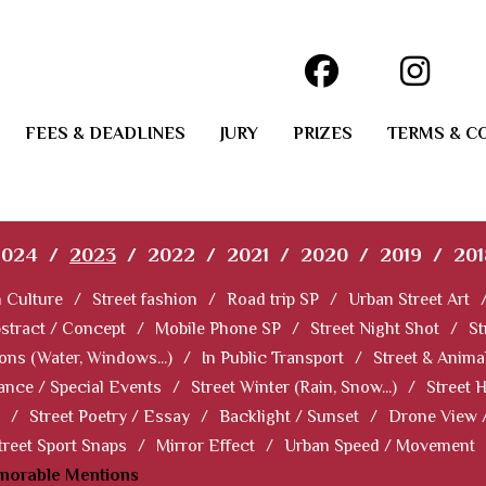
FEES & DEADLINES
JURY
PRIZES
TERMS & C
2024
/
2023
/
2022
/
2021
/
2020
/
2019
/
201
 Culture
/
Street fashion
/
Road trip SP
/
Urban Street Art
stract / Concept
/
Mobile Phone SP
/
Street Night Shot
/
St
ions (Water, Windows...)
/
In Public Transport
/
Street & Anima
ance / Special Events
/
Street Winter (Rain, Snow...)
/
Street 
/
Street Poetry / Essay
/
Backlight / Sunset
/
Drone View 
treet Sport Snaps
/
Mirror Effect
/
Urban Speed / Movement
norable Mentions