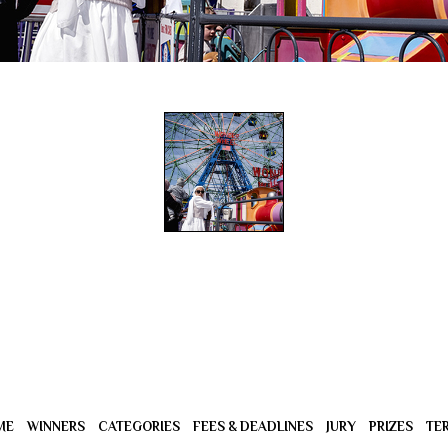
ME
WINNERS
CATEGORIES
FEES & DEADLINES
JURY
PRIZES
TE