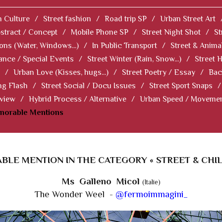
 Culture
/
Street fashion
/
Road trip SP
/
Urban Street Art
stract / Concept
/
Mobile Phone SP
/
Street Night Shot
/
St
ions (Water, Windows...)
/
In Public Transport
/
Street & Anima
ance / Special Events
/
Street Winter (Rain, Snow...)
/
Street 
/
Urban Love (Kisses, hugs...)
/
Street Poetry / Essay
/
Bac
ng Flash
/
Street Social / Docu Issues
/
Street Sport Snaps
/
 view
/
Hybrid Process / Alternative
/
Urban Speed / Moveme
norable Mentions
LE MENTION IN THE CATEGORY « STREET & CHI
Ms Galleno Micol
(Italie)
The Wonder Weel -
@fermoimmagini_