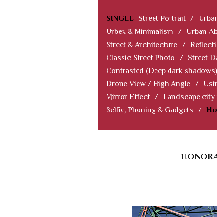
SINGLE
Street Portrait
/
Urban
Urbex & Minimalism
/
Urban Ab
Street & Architecture
/
Reflect
Classic Street Photo
/
Street D
Contrasted (Deep dark shadows)
Drone View / High Angle
/
Usi
Mirror Effect
/
Landscape city
Selfie, Phoning & Gadgets
/
Ho
HONORAB