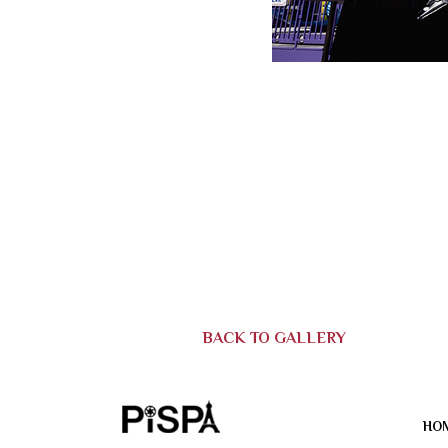
BACK TO GALLERY
HO