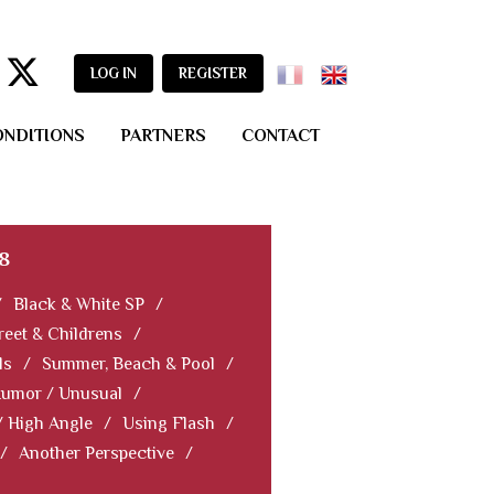
LOG IN
REGISTER
ONDITIONS
PARTNERS
CONTACT
8
/
Black & White SP
/
reet & Childrens
/
ls
/
Summer, Beach & Pool
/
Humor / Unusual
/
/ High Angle
/
Using Flash
/
/
Another Perspective
/