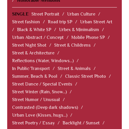
/
Honorable Mentions
SINGLE
Street Portrait
/
Urban Culture
/
Street fashion
/
Road trip SP
/
Urban Street Art
/
Black & White SP
/
Urbex & Minimalism
/
Urban Abstract / Concept
/
Mobile Phone SP
/
Street Night Shot
/
Street & Childrens
/
Street & Architecture
/
Reflections (Water, Windows...)
/
In Public Transport
/
Street & Animals
/
Summer, Beach & Pool
/
Classic Street Photo
/
Street Dance / Special Events
/
Street Winter (Rain, Snow...)
/
Street Humor / Unusual
/
Contrasted (Deep dark shadows)
/
Urban Love (Kisses, hugs...)
/
Street Poetry / Essay
/
Backlight / Sunset
/