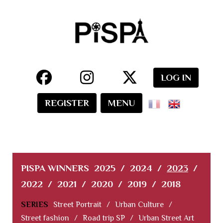
LOG IN
REGISTER
MENU
PISPA WINNERS
2025
/
2024
/
2023
/
2022
/
2021
/
2020
/
2019
/
2018
SERIES
Street Portrait
/
Urban Culture
/
Street fashion
/
Road trip SP
/
Urban Street Art