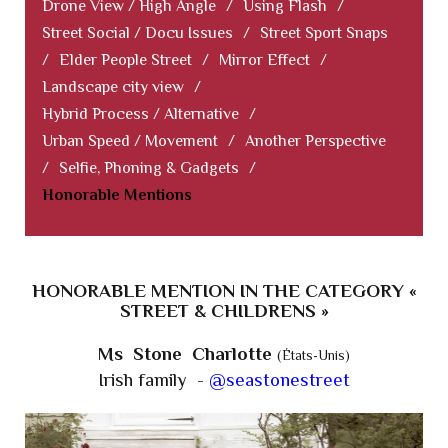
Drone View / High Angle
/
Using Flash
/
Street Social / Docu Issues
/
Street Sport Snaps
/
Elder People Street
/
Mirror Effect
/
Landscape city view
/
Hybrid Process / Alternative
/
Urban Speed / Movement
/
Another Perspective
/
Selfie, Phoning & Gadgets
/
Honorable Mentions
HONORABLE MENTION IN THE CATEGORY «
STREET & CHILDRENS »
Ms Stone Charlotte
(États-Unis)
Irish family -
@seastonestreet