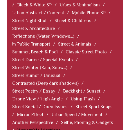
/
Black & White SP
/
Urbex & Minimalism
/
Urban Abstract / Concept
/
Mobile Phone SP
/
Street Night Shot
/
Street & Childrens
/
Street & Architecture
/
Reflections (Water, Windows...)
/
In Public Transport
/
Street & Animals
/
Summer, Beach & Pool
/
Classic Street Photo
/
Street Dance / Special Events
/
Street Winter (Rain, Snow...)
/
Street Humor / Unusual
/
Contrasted (Deep dark shadows)
/
Street Poetry / Essay
/
Backlight / Sunset
/
Drone View / High Angle
/
Using Flash
/
Street Social / Docu Issues
/
Street Sport Snaps
/
Mirror Effect
/
Urban Speed / Movement
/
Another Perspective
/
Selfie, Phoning & Gadgets