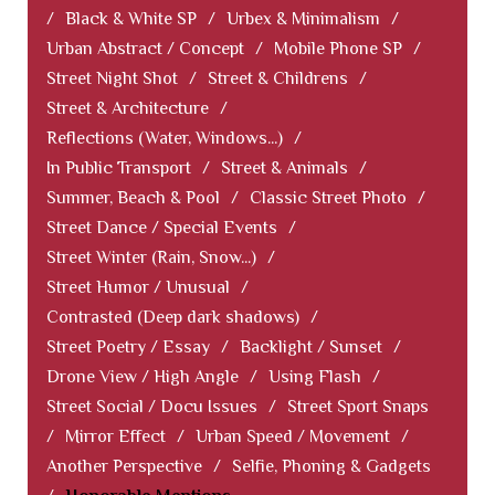
/
Black & White SP
/
Urbex & Minimalism
/
Urban Abstract / Concept
/
Mobile Phone SP
/
Street Night Shot
/
Street & Childrens
/
Street & Architecture
/
Reflections (Water, Windows...)
/
In Public Transport
/
Street & Animals
/
Summer, Beach & Pool
/
Classic Street Photo
/
Street Dance / Special Events
/
Street Winter (Rain, Snow...)
/
Street Humor / Unusual
/
Contrasted (Deep dark shadows)
/
Street Poetry / Essay
/
Backlight / Sunset
/
Drone View / High Angle
/
Using Flash
/
Street Social / Docu Issues
/
Street Sport Snaps
/
Mirror Effect
/
Urban Speed / Movement
/
Another Perspective
/
Selfie, Phoning & Gadgets