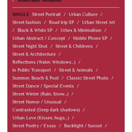
/
Honorable Mentions
SINGLE
Street Portrait
/
Urban Culture
/
Street fashion
/
Road trip SP
/
Urban Street Art
/
Black & White SP
/
Urbex & Minimalism
/
Urban Abstract / Concept
/
Mobile Phone SP
/
Street Night Shot
/
Street & Childrens
/
Street & Architecture
/
Reflections (Water, Windows...)
/
In Public Transport
/
Street & Animals
/
Summer, Beach & Pool
/
Classic Street Photo
/
Street Dance / Special Events
/
Street Winter (Rain, Snow...)
/
Street Humor / Unusual
/
Contrasted (Deep dark shadows)
/
Urban Love (Kisses, hugs...)
/
Street Poetry / Essay
/
Backlight / Sunset
/