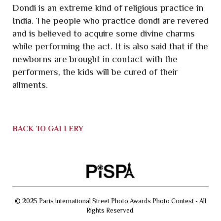
Dondi is an extreme kind of religious practice in
India. The people who practice dondi are revered
and is believed to acquire some divine charms
while performing the act. It is also said that if the
newborns are brought in contact with the
performers, the kids will be cured of their
ailments.
BACK TO GALLERY
© 2025 Paris International Street Photo Awards Photo Contest - All
Rights Reserved.