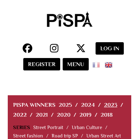
LOG IN
REGISTER
MENU
PISPA WINNERS
2025
/
2024
/
2023
/
2022
/
2021
/
2020
/
2019
/
2018
SERIES
Street Portrait
/
Urban Culture
/
Street fashion
/
Road trip SP
/
Urban Street Art