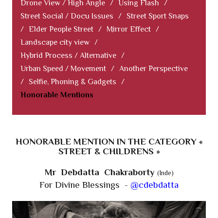
Drone View / High Angle
/
Using Flash
/
Street Social / Docu Issues
/
Street Sport Snaps
/
Elder People Street
/
Mirror Effect
/
Landscape city view
/
Hybrid Process / Alternative
/
Urban Speed / Movement
/
Another Perspective
/
Selfie, Phoning & Gadgets
/
Honorable Mentions
HONORABLE MENTION IN THE CATEGORY «
STREET & CHILDRENS »
Mr Debdatta Chakraborty
(Inde)
For Divine Blessings -
@cdebdatta