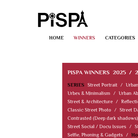
HOME
WINNERS
CATEGORIES
PISPA WINNERS
2025
/
SERIES
Street Portrait
/
Urban
Urbex & Minimalism
/
Urban Ab
Street & Architecture
/
Reflect
Classic Street Photo
/
Street D
Contrasted (Deep dark shadows)
Street Social / Docu Issues
/
S
Selfie, Phoning & Gadgets
/
Ho