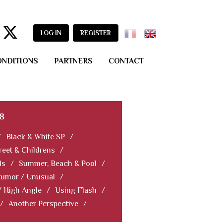
LOG IN
REGISTER
ONDITIONS
PARTNERS
CONTACT
8
/
Black & White SP
/
reet & Childrens
/
ls
/
Summer, Beach & Pool
/
Humor / Unusual
/
/ High Angle
/
Using Flash
/
/
Another Perspective
/