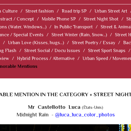
 Culture
/
Street fashion
/
Road trip SP
/
Urban Street Art
stract / Concept
/
Mobile Phone SP
/
Street Night Shot
/
St
ions (Water, Windows...)
/
In Public Transport
/
Street & Anima
ance / Special Events
/
Street Winter (Rain, Snow...)
/
Street 
/
Urban Love (Kisses, hugs...)
/
Street Poetry / Essay
/
Bac
ng Flash
/
Street Social / Docu Issues
/
Street Sport Snaps
/
 view
/
Hybrid Process / Alternative
/
Urban Speed / Moveme
norable Mentions
BLE MENTION IN THE CATEGORY « STREET NIGHT
Mr Castellotto Luca
(États-Unis)
Midnight Rain -
@luca_luca_color_photos