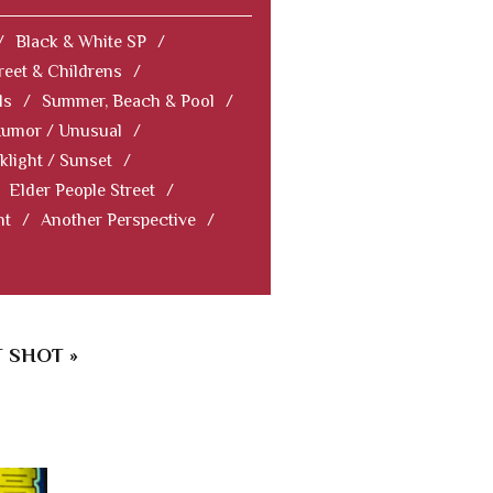
/
Black & White SP
/
reet & Childrens
/
ls
/
Summer, Beach & Pool
/
Humor / Unusual
/
klight / Sunset
/
Elder People Street
/
nt
/
Another Perspective
/
 SHOT »