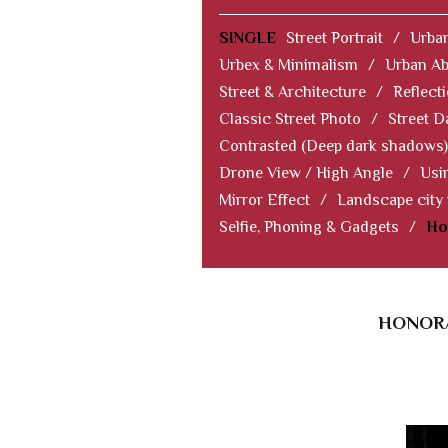
SINGLE
Street Portrait
/
Urban
Urbex & Minimalism
/
Urban Ab
Street & Architecture
/
Reflect
Classic Street Photo
/
Street D
Contrasted (Deep dark shadows)
Drone View / High Angle
/
Usi
Mirror Effect
/
Landscape city
Selfie, Phoning & Gadgets
/
Ho
HONORA