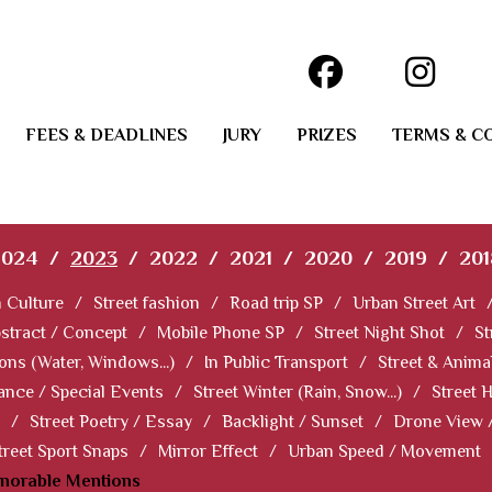
FEES & DEADLINES
JURY
PRIZES
TERMS & C
2024
/
2023
/
2022
/
2021
/
2020
/
2019
/
201
 Culture
/
Street fashion
/
Road trip SP
/
Urban Street Art
stract / Concept
/
Mobile Phone SP
/
Street Night Shot
/
St
ions (Water, Windows...)
/
In Public Transport
/
Street & Anima
ance / Special Events
/
Street Winter (Rain, Snow...)
/
Street 
/
Street Poetry / Essay
/
Backlight / Sunset
/
Drone View 
treet Sport Snaps
/
Mirror Effect
/
Urban Speed / Movement
norable Mentions