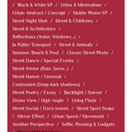
/
Black & White SP
/
Urbex & Minimalism
/
Urban Abstract / Concept
/
Mobile Phone SP
/
Street Night Shot
/
Street & Childrens
/
Street & Architecture
/
Reflections (Water, Windows...)
/
In Public Transport
/
Street & Animals
/
Summer, Beach & Pool
/
Classic Street Photo
/
Street Dance / Special Events
/
Street Winter (Rain, Snow...)
/
Street Humor / Unusual
/
Contrasted (Deep dark shadows)
/
Street Poetry / Essay
/
Backlight / Sunset
/
Drone View / High Angle
/
Using Flash
/
Street Social / Docu Issues
/
Street Sport Snaps
/
Mirror Effect
/
Urban Speed / Movement
/
Another Perspective
/
Selfie, Phoning & Gadgets