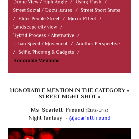
Drone View / High Angle
/
Using Flash
/
Street Social / Docu Issues
/
Street Sport Snaps
/
Elder People Street
/
Mirror Effect
/
Landscape city view
/
Hybrid Process / Alternative
/
Urban Speed / Movement
/
Another Perspective
/
Selfie, Phoning & Gadgets
/
Honorable Mentions
HONORABLE MENTION IN THE CATEGORY «
STREET NIGHT SHOT »
Ms Scarlett Freund
(États-Unis)
Night fantasy -
@scarlettfreund