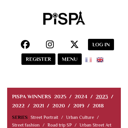
LOG IN
REGISTER
MENU
PISPA WINNERS
2025
/
2024
/
2023
/
2022
/
2021
/
2020
/
2019
/
2018
SERIES
Street Portrait
/
Urban Culture
/
Street fashion
/
Road trip SP
/
Urban Street Art