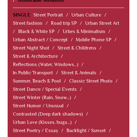
/
Honorable Mentions
SINGLE
Street Portrait
/
Urban Culture
/
Street fashion
/
Road trip SP
/
Urban Street Art
/
Black & White SP
/
Urbex & Minimalism
/
Urban Abstract / Concept
/
Mobile Phone SP
/
Street Night Shot
/
Street & Childrens
/
Street & Architecture
/
Reflections (Water, Windows...)
/
In Public Transport
/
Street & Animals
/
Summer, Beach & Pool
/
Classic Street Photo
/
Street Dance / Special Events
/
Street Winter (Rain, Snow...)
/
Street Humor / Unusual
/
Contrasted (Deep dark shadows)
/
Urban Love (Kisses, hugs...)
/
Street Poetry / Essay
/
Backlight / Sunset
/