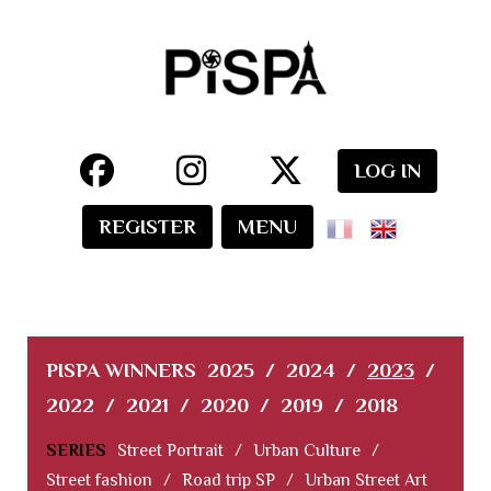
LOG IN
REGISTER
MENU
PISPA WINNERS
2025
/
2024
/
2023
/
2022
/
2021
/
2020
/
2019
/
2018
SERIES
Street Portrait
/
Urban Culture
/
Street fashion
/
Road trip SP
/
Urban Street Art