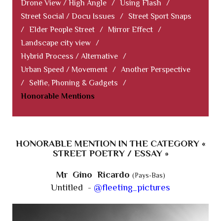
Drone View / High Angle
/
Using Flash
/
Street Social / Docu Issues
/
Street Sport Snaps
/
Elder People Street
/
Mirror Effect
/
Landscape city view
/
Hybrid Process / Alternative
/
Urban Speed / Movement
/
Another Perspective
/
Selfie, Phoning & Gadgets
/
Honorable Mentions
HONORABLE MENTION IN THE CATEGORY «
STREET POETRY / ESSAY »
Mr Gino Ricardo
(Pays-Bas)
Untitled -
@fleeting_pictures