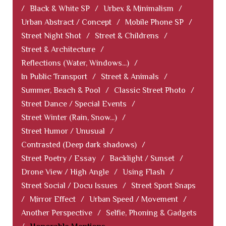
/
Black & White SP
/
Urbex & Minimalism
/
Urban Abstract / Concept
/
Mobile Phone SP
/
Street Night Shot
/
Street & Childrens
/
Street & Architecture
/
Reflections (Water, Windows...)
/
In Public Transport
/
Street & Animals
/
Summer, Beach & Pool
/
Classic Street Photo
/
Street Dance / Special Events
/
Street Winter (Rain, Snow...)
/
Street Humor / Unusual
/
Contrasted (Deep dark shadows)
/
Street Poetry / Essay
/
Backlight / Sunset
/
Drone View / High Angle
/
Using Flash
/
Street Social / Docu Issues
/
Street Sport Snaps
/
Mirror Effect
/
Urban Speed / Movement
/
Another Perspective
/
Selfie, Phoning & Gadgets