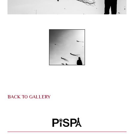
BACK TO GALLERY