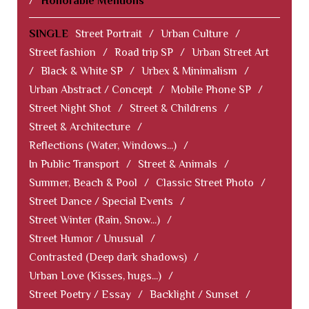
/
Honorable Mentions
SINGLE
Street Portrait
/
Urban Culture
/
Street fashion
/
Road trip SP
/
Urban Street Art
/
Black & White SP
/
Urbex & Minimalism
/
Urban Abstract / Concept
/
Mobile Phone SP
/
Street Night Shot
/
Street & Childrens
/
Street & Architecture
/
Reflections (Water, Windows...)
/
In Public Transport
/
Street & Animals
/
Summer, Beach & Pool
/
Classic Street Photo
/
Street Dance / Special Events
/
Street Winter (Rain, Snow...)
/
Street Humor / Unusual
/
Contrasted (Deep dark shadows)
/
Urban Love (Kisses, hugs...)
/
Street Poetry / Essay
/
Backlight / Sunset
/