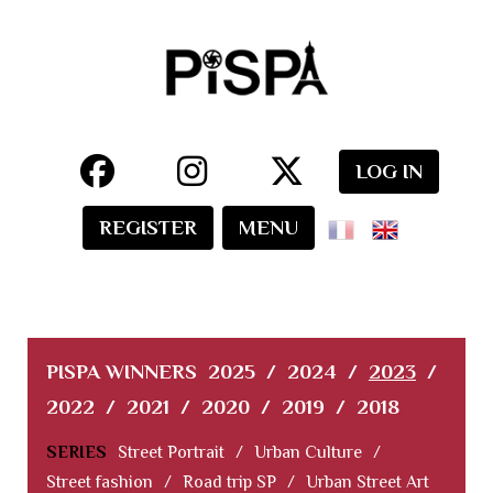
LOG IN
REGISTER
MENU
PISPA WINNERS
2025
/
2024
/
2023
/
2022
/
2021
/
2020
/
2019
/
2018
SERIES
Street Portrait
/
Urban Culture
/
Street fashion
/
Road trip SP
/
Urban Street Art