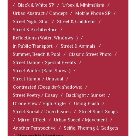
/
Black & White SP
/
Urbex & Minimalism
/
Urban Abstract / Concept
/
Mobile Phone SP
/
Street Night Shot
/
Street & Childrens
/
Street & Architecture
/
Reflections (Water, Windows...)
/
In Public Transport
/
Street & Animals
/
Summer, Beach & Pool
/
Classic Street Photo
/
Street Dance / Special Events
/
Street Winter (Rain, Snow...)
/
Street Humor / Unusual
/
Contrasted (Deep dark shadows)
/
Street Poetry / Essay
/
Backlight / Sunset
/
Drone View / High Angle
/
Using Flash
/
Street Social / Docu Issues
/
Street Sport Snaps
/
Mirror Effect
/
Urban Speed / Movement
/
Another Perspective
/
Selfie, Phoning & Gadgets