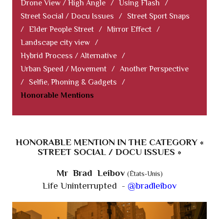
Drone View / High Angle
/
Using Flash
/
Street Social / Docu Issues
/
Street Sport Snaps
/
Elder People Street
/
Mirror Effect
/
Landscape city view
/
Hybrid Process / Alternative
/
Urban Speed / Movement
/
Another Perspective
/
Selfie, Phoning & Gadgets
/
Honorable Mentions
HONORABLE MENTION IN THE CATEGORY «
STREET SOCIAL / DOCU ISSUES »
Mr Brad Leibov
(États-Unis)
Life Uninterrupted -
@bradleibov