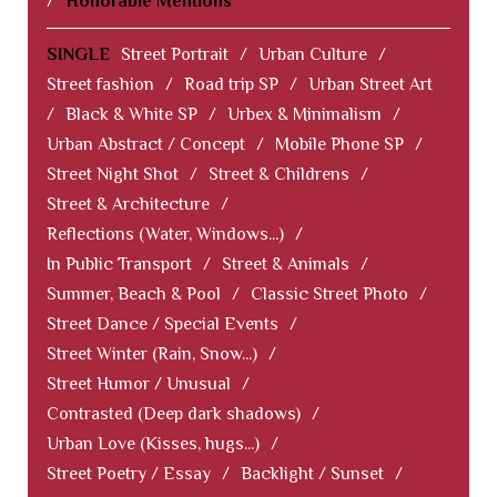
/
Honorable Mentions
SINGLE
Street Portrait
/
Urban Culture
/
Street fashion
/
Road trip SP
/
Urban Street Art
/
Black & White SP
/
Urbex & Minimalism
/
Urban Abstract / Concept
/
Mobile Phone SP
/
Street Night Shot
/
Street & Childrens
/
Street & Architecture
/
Reflections (Water, Windows...)
/
In Public Transport
/
Street & Animals
/
Summer, Beach & Pool
/
Classic Street Photo
/
Street Dance / Special Events
/
Street Winter (Rain, Snow...)
/
Street Humor / Unusual
/
Contrasted (Deep dark shadows)
/
Urban Love (Kisses, hugs...)
/
Street Poetry / Essay
/
Backlight / Sunset
/