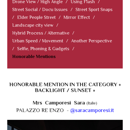
Drone View / High Angle
/
Using Flash
/
Street Social / Docu Issues
/
Street Sport Snaps
/
Elder People Street
/
Mirror Effect
/
Landscape city view
/
Hybrid Process / Alternative
/
Urban Speed / Movement
/
Another Perspective
/
Selfie, Phoning & Gadgets
/
Honorable Mentions
HONORABLE MENTION IN THE CATEGORY «
BACKLIGHT / SUNSET »
Mrs Camporesi Sara
(Italie)
PALAZZO RE ENZO -
@saracamporesi.it