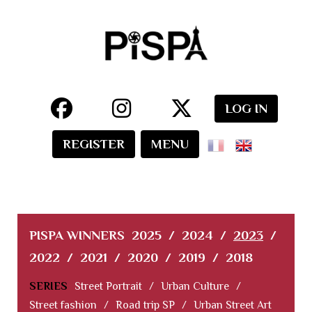
LOG IN
REGISTER
MENU
PISPA WINNERS
2025
/
2024
/
2023
/
2022
/
2021
/
2020
/
2019
/
2018
SERIES
Street Portrait
/
Urban Culture
/
Street fashion
/
Road trip SP
/
Urban Street Art