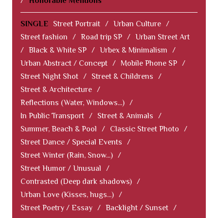
/
Honorable Mentions
SINGLE
Street Portrait
/
Urban Culture
/
Street fashion
/
Road trip SP
/
Urban Street Art
/
Black & White SP
/
Urbex & Minimalism
/
Urban Abstract / Concept
/
Mobile Phone SP
/
Street Night Shot
/
Street & Childrens
/
Street & Architecture
/
Reflections (Water, Windows...)
/
In Public Transport
/
Street & Animals
/
Summer, Beach & Pool
/
Classic Street Photo
/
Street Dance / Special Events
/
Street Winter (Rain, Snow...)
/
Street Humor / Unusual
/
Contrasted (Deep dark shadows)
/
Urban Love (Kisses, hugs...)
/
Street Poetry / Essay
/
Backlight / Sunset
/