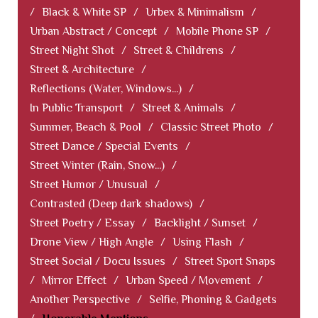
/
Black & White SP
/
Urbex & Minimalism
/
Urban Abstract / Concept
/
Mobile Phone SP
/
Street Night Shot
/
Street & Childrens
/
Street & Architecture
/
Reflections (Water, Windows...)
/
In Public Transport
/
Street & Animals
/
Summer, Beach & Pool
/
Classic Street Photo
/
Street Dance / Special Events
/
Street Winter (Rain, Snow...)
/
Street Humor / Unusual
/
Contrasted (Deep dark shadows)
/
Street Poetry / Essay
/
Backlight / Sunset
/
Drone View / High Angle
/
Using Flash
/
Street Social / Docu Issues
/
Street Sport Snaps
/
Mirror Effect
/
Urban Speed / Movement
/
Another Perspective
/
Selfie, Phoning & Gadgets