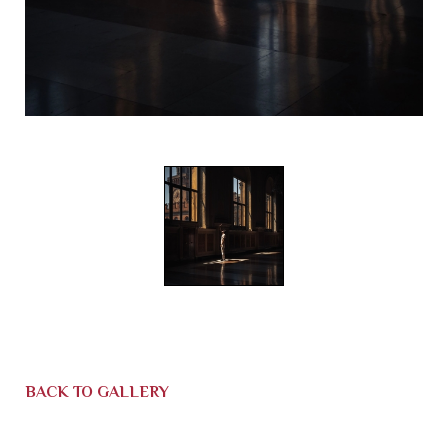
BACK TO GALLERY