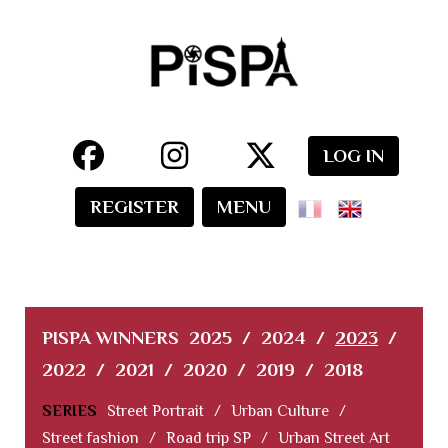
LOG IN
REGISTER
MENU
PISPA WINNERS
2025
/
2024
/
2023
/
2022
/
2021
/
2020
/
2019
/
2018
SERIES
Street Portrait
/
Urban Culture
/
Street fashion
/
Road trip SP
/
Urban Street Art