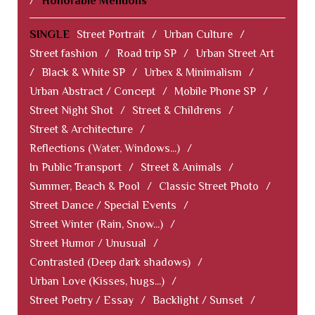
/
Honorable Mentions
SINGLE
Street Portrait
/
Urban Culture
/
Street fashion
/
Road trip SP
/
Urban Street Art
/
Black & White SP
/
Urbex & Minimalism
/
Urban Abstract / Concept
/
Mobile Phone SP
/
Street Night Shot
/
Street & Childrens
/
Street & Architecture
/
Reflections (Water, Windows...)
/
In Public Transport
/
Street & Animals
/
Summer, Beach & Pool
/
Classic Street Photo
/
Street Dance / Special Events
/
Street Winter (Rain, Snow...)
/
Street Humor / Unusual
/
Contrasted (Deep dark shadows)
/
Urban Love (Kisses, hugs...)
/
Street Poetry / Essay
/
Backlight / Sunset
/