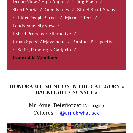
Drone View / High Angle
/
Using Flash
/
Street Social / Docu Issues
/
Street Sport Snaps
/
Elder People Street
/
Mirror Effect
/
Landscape city view
/
Hybrid Process / Alternative
/
Urban Speed / Movement
/
Another Perspective
/
Selfie, Phoning & Gadgets
/
Honorable Mentions
HONORABLE MENTION IN THE CATEGORY «
BACKLIGHT / SUNSET »
Mr Arne Beierlorzer
(Allemagne)
Cultures -
@arnebwhatisee