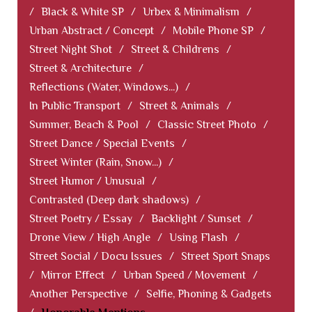
/
Black & White SP
/
Urbex & Minimalism
/
Urban Abstract / Concept
/
Mobile Phone SP
/
Street Night Shot
/
Street & Childrens
/
Street & Architecture
/
Reflections (Water, Windows...)
/
In Public Transport
/
Street & Animals
/
Summer, Beach & Pool
/
Classic Street Photo
/
Street Dance / Special Events
/
Street Winter (Rain, Snow...)
/
Street Humor / Unusual
/
Contrasted (Deep dark shadows)
/
Street Poetry / Essay
/
Backlight / Sunset
/
Drone View / High Angle
/
Using Flash
/
Street Social / Docu Issues
/
Street Sport Snaps
/
Mirror Effect
/
Urban Speed / Movement
/
Another Perspective
/
Selfie, Phoning & Gadgets