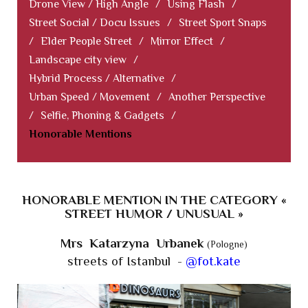
Drone View / High Angle
/
Using Flash
/
Street Social / Docu Issues
/
Street Sport Snaps
/
Elder People Street
/
Mirror Effect
/
Landscape city view
/
Hybrid Process / Alternative
/
Urban Speed / Movement
/
Another Perspective
/
Selfie, Phoning & Gadgets
/
Honorable Mentions
HONORABLE MENTION IN THE CATEGORY «
STREET HUMOR / UNUSUAL »
Mrs Katarzyna Urbanek
(Pologne)
streets of Istanbul -
@fot.kate