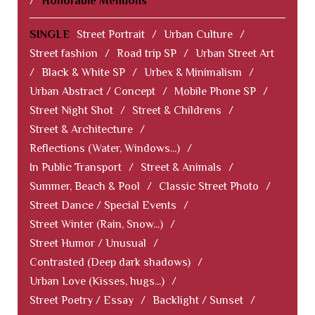
/
Honorable Mentions
SINGLE
Street Portrait
/
Urban Culture
/
Street fashion
/
Road trip SP
/
Urban Street Art
/
Black & White SP
/
Urbex & Minimalism
/
Urban Abstract / Concept
/
Mobile Phone SP
/
Street Night Shot
/
Street & Childrens
/
Street & Architecture
/
Reflections (Water, Windows...)
/
In Public Transport
/
Street & Animals
/
Summer, Beach & Pool
/
Classic Street Photo
/
Street Dance / Special Events
/
Street Winter (Rain, Snow...)
/
Street Humor / Unusual
/
Contrasted (Deep dark shadows)
/
Urban Love (Kisses, hugs...)
/
Street Poetry / Essay
/
Backlight / Sunset
/