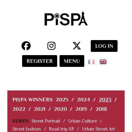
LOG IN
REGISTER
MENU
PISPA WINNERS
2025
/
2024
/
2023
/
2022
/
2021
/
2020
/
2019
/
2018
SERIES
Street Portrait
/
Urban Culture
/
Street fashion
/
Road trip SP
/
Urban Street Art