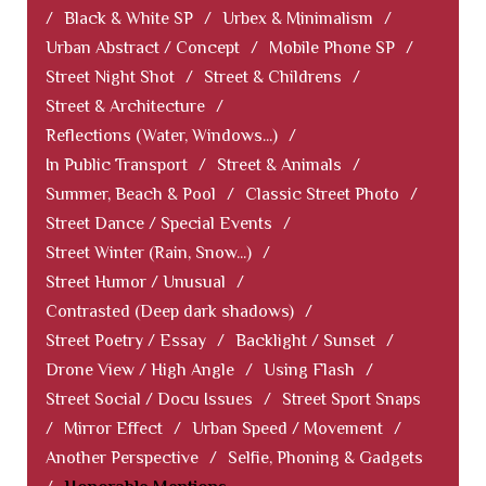
/
Black & White SP
/
Urbex & Minimalism
/
Urban Abstract / Concept
/
Mobile Phone SP
/
Street Night Shot
/
Street & Childrens
/
Street & Architecture
/
Reflections (Water, Windows...)
/
In Public Transport
/
Street & Animals
/
Summer, Beach & Pool
/
Classic Street Photo
/
Street Dance / Special Events
/
Street Winter (Rain, Snow...)
/
Street Humor / Unusual
/
Contrasted (Deep dark shadows)
/
Street Poetry / Essay
/
Backlight / Sunset
/
Drone View / High Angle
/
Using Flash
/
Street Social / Docu Issues
/
Street Sport Snaps
/
Mirror Effect
/
Urban Speed / Movement
/
Another Perspective
/
Selfie, Phoning & Gadgets