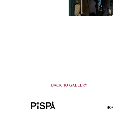
BACK TO GALLERY
HO