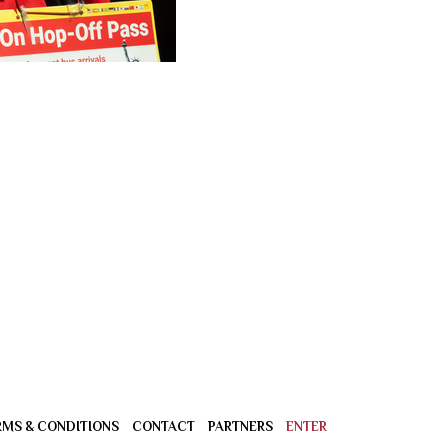
RMS & CONDITIONS
CONTACT
PARTNERS
ENTER