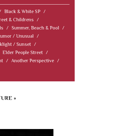
/
Black & White SP
/
reet & Childrens
/
ls
/
Summer, Beach & Pool
/
Humor / Unusual
/
klight / Sunset
/
Elder People Street
/
nt
/
Another Perspective
/
URE »