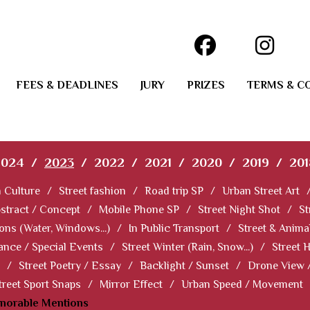
FEES & DEADLINES
JURY
PRIZES
TERMS & C
2024
/
2023
/
2022
/
2021
/
2020
/
2019
/
201
 Culture
/
Street fashion
/
Road trip SP
/
Urban Street Art
stract / Concept
/
Mobile Phone SP
/
Street Night Shot
/
St
ions (Water, Windows...)
/
In Public Transport
/
Street & Anima
ance / Special Events
/
Street Winter (Rain, Snow...)
/
Street 
/
Street Poetry / Essay
/
Backlight / Sunset
/
Drone View 
treet Sport Snaps
/
Mirror Effect
/
Urban Speed / Movement
norable Mentions