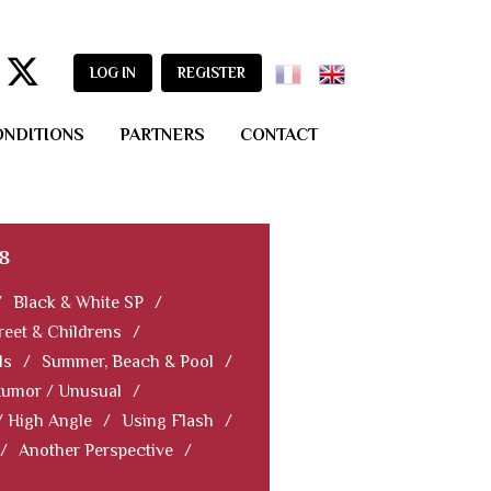
LOG IN
REGISTER
ONDITIONS
PARTNERS
CONTACT
8
/
Black & White SP
/
reet & Childrens
/
ls
/
Summer, Beach & Pool
/
Humor / Unusual
/
/ High Angle
/
Using Flash
/
/
Another Perspective
/