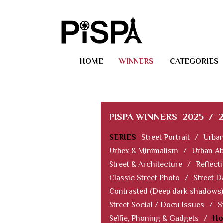
HOME
WINNERS
CATEGORIES
PISPA WINNERS
2025
/
SERIES
Street Portrait
/
Urban
Urbex & Minimalism
/
Urban Ab
Street & Architecture
/
Reflect
Classic Street Photo
/
Street D
Contrasted (Deep dark shadows)
Street Social / Docu Issues
/
S
Selfie, Phoning & Gadgets
/
Ho