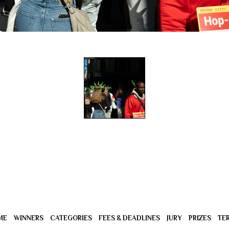
ME
WINNERS
CATEGORIES
FEES & DEADLINES
JURY
PRIZES
TE