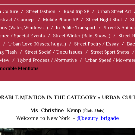
 Culture
/
Street fashion
/
Road trip SP
/
Urban Street Art
stract / Concept
/
Mobile Phone SP
/
Street Night Shot
/
St
ions (Water, Windows...)
/
In Public Transport
/
Street & Anima
ance / Special Events
/
Street Winter (Rain, Snow...)
/
Street 
/
Urban Love (Kisses, hugs...)
/
Street Poetry / Essay
/
Bac
ng Flash
/
Street Social / Docu Issues
/
Street Sport Snaps
/
 view
/
Hybrid Process / Alternative
/
Urban Speed / Moveme
norable Mentions
RABLE MENTION IN THE CATEGORY « URBAN CULT
Ms Christine Kemp
(États-Unis)
Welcome to New York -
@beauty_brigade