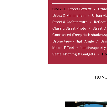
SINGLE
Street Portrait
/
Urban
Urbex & Minimalism
/
Urban Ab
Street & Architecture
/
Reflect
Classic Street Photo
/
Street D
Contrasted (Deep dark shadows)
Drone View / High Angle
/
Usi
Mirror Effect
/
Landscape city
Selfie, Phoning & Gadgets
/
Ho
HONO