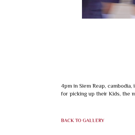
4pm in Siem Reap, cambodia, in
for picking up their Kids, the
BACK TO GALLERY