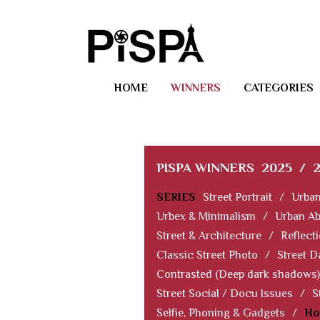
HOME
WINNERS
CATEGORIES
PISPA WINNERS
2025
/
SERIES
Street Portrait
/
Urban
Urbex & Minimalism
/
Urban Ab
Street & Architecture
/
Reflect
Classic Street Photo
/
Street D
Contrasted (Deep dark shadows)
Street Social / Docu Issues
/
S
Selfie, Phoning & Gadgets
/
Ho