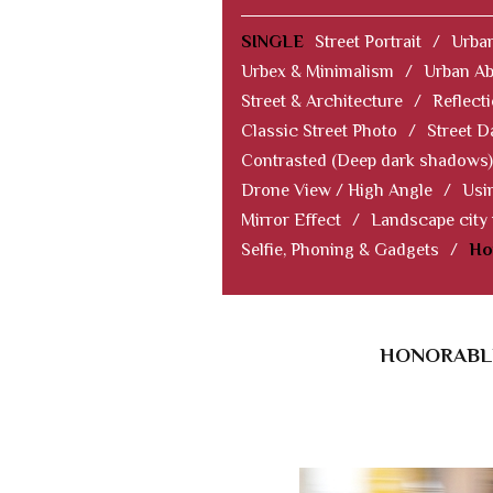
SINGLE
Street Portrait
/
Urban
Urbex & Minimalism
/
Urban Ab
Street & Architecture
/
Reflect
Classic Street Photo
/
Street D
Contrasted (Deep dark shadows)
Drone View / High Angle
/
Usi
Mirror Effect
/
Landscape city
Selfie, Phoning & Gadgets
/
Ho
HONORABLE