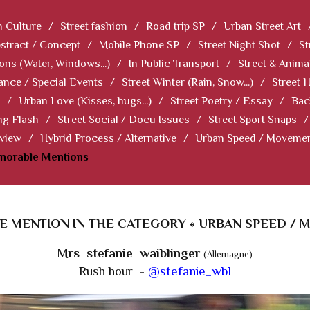
 Culture
/
Street fashion
/
Road trip SP
/
Urban Street Art
stract / Concept
/
Mobile Phone SP
/
Street Night Shot
/
St
ions (Water, Windows...)
/
In Public Transport
/
Street & Anima
ance / Special Events
/
Street Winter (Rain, Snow...)
/
Street 
/
Urban Love (Kisses, hugs...)
/
Street Poetry / Essay
/
Bac
ng Flash
/
Street Social / Docu Issues
/
Street Sport Snaps
/
 view
/
Hybrid Process / Alternative
/
Urban Speed / Moveme
norable Mentions
 MENTION IN THE CATEGORY « URBAN SPEED / 
Mrs stefanie waiblinger
(Allemagne)
Rush hour -
@stefanie_wbl