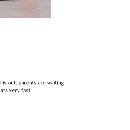
 is out, parents are waiting
ats very fast.