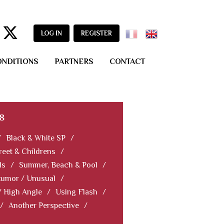
LOG IN
REGISTER
ONDITIONS
PARTNERS
CONTACT
8
/
Black & White SP
/
reet & Childrens
/
ls
/
Summer, Beach & Pool
/
Humor / Unusual
/
/ High Angle
/
Using Flash
/
/
Another Perspective
/