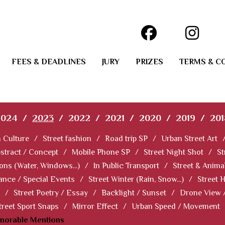
FEES & DEADLINES
JURY
PRIZES
TERMS & C
2024
/
2023
/
2022
/
2021
/
2020
/
2019
/
201
 Culture
/
Street fashion
/
Road trip SP
/
Urban Street Art
stract / Concept
/
Mobile Phone SP
/
Street Night Shot
/
St
ions (Water, Windows...)
/
In Public Transport
/
Street & Anima
ance / Special Events
/
Street Winter (Rain, Snow...)
/
Street 
/
Street Poetry / Essay
/
Backlight / Sunset
/
Drone View 
treet Sport Snaps
/
Mirror Effect
/
Urban Speed / Movement
norable Mentions