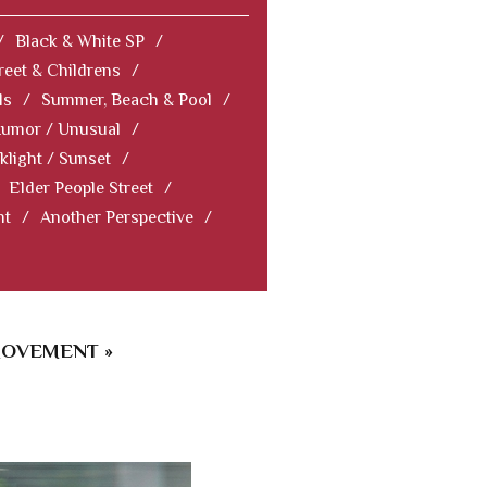
/
Black & White SP
/
reet & Childrens
/
ls
/
Summer, Beach & Pool
/
Humor / Unusual
/
klight / Sunset
/
Elder People Street
/
nt
/
Another Perspective
/
MOVEMENT »