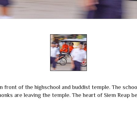
 front of the highschool and buddist temple. The school
 monks are leaving the temple. The heart of Siem Reap be