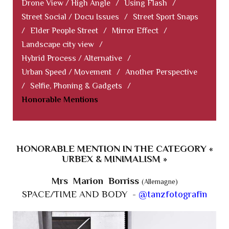
Drone View / High Angle
/
Using Flash
/
Street Social / Docu Issues
/
Street Sport Snaps
/
Elder People Street
/
Mirror Effect
/
Landscape city view
/
Hybrid Process / Alternative
/
Urban Speed / Movement
/
Another Perspective
/
Selfie, Phoning & Gadgets
/
Honorable Mentions
HONORABLE MENTION IN THE CATEGORY «
URBEX & MINIMALISM »
Mrs Marion Borriss
(Allemagne)
SPACE/TIME AND BODY -
@tanzfotografin