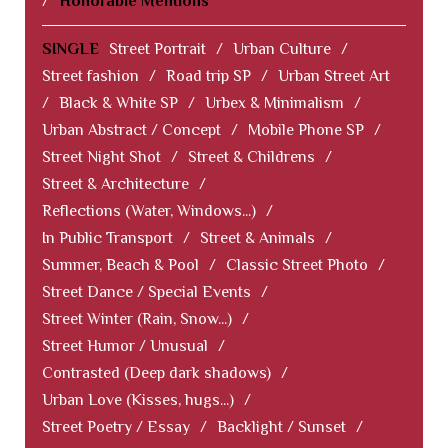
/
Honorable Mentions
SINGLE
Street Portrait
/
Urban Culture
/
Street fashion
/
Road trip SP
/
Urban Street Art
/
Black & White SP
/
Urbex & Minimalism
/
Urban Abstract / Concept
/
Mobile Phone SP
/
Street Night Shot
/
Street & Childrens
/
Street & Architecture
/
Reflections (Water, Windows...)
/
In Public Transport
/
Street & Animals
/
Summer, Beach & Pool
/
Classic Street Photo
/
Street Dance / Special Events
/
Street Winter (Rain, Snow...)
/
Street Humor / Unusual
/
Contrasted (Deep dark shadows)
/
Urban Love (Kisses, hugs...)
/
Street Poetry / Essay
/
Backlight / Sunset
/