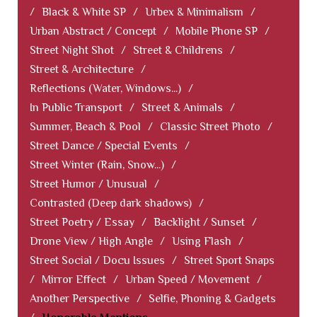
/
Black & White SP
/
Urbex & Minimalism
/
Urban Abstract / Concept
/
Mobile Phone SP
/
Street Night Shot
/
Street & Childrens
/
Street & Architecture
/
Reflections (Water, Windows...)
/
In Public Transport
/
Street & Animals
/
Summer, Beach & Pool
/
Classic Street Photo
/
Street Dance / Special Events
/
Street Winter (Rain, Snow...)
/
Street Humor / Unusual
/
Contrasted (Deep dark shadows)
/
Street Poetry / Essay
/
Backlight / Sunset
/
Drone View / High Angle
/
Using Flash
/
Street Social / Docu Issues
/
Street Sport Snaps
/
Mirror Effect
/
Urban Speed / Movement
/
Another Perspective
/
Selfie, Phoning & Gadgets