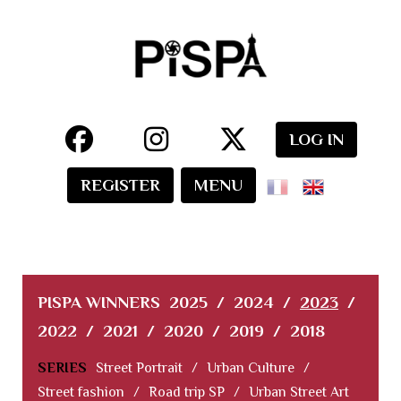
LOG IN
REGISTER
MENU
PISPA WINNERS
2025
/
2024
/
2023
/
2022
/
2021
/
2020
/
2019
/
2018
SERIES
Street Portrait
/
Urban Culture
/
Street fashion
/
Road trip SP
/
Urban Street Art