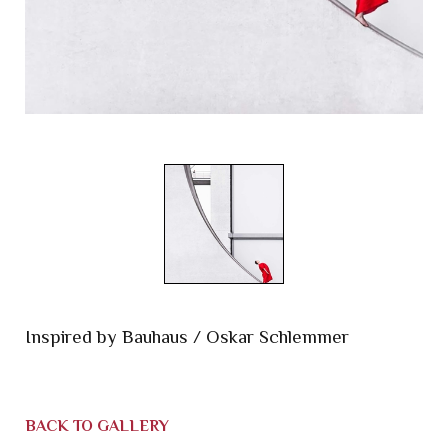
Inspired by Bauhaus / Oskar Schlemmer
BACK TO GALLERY