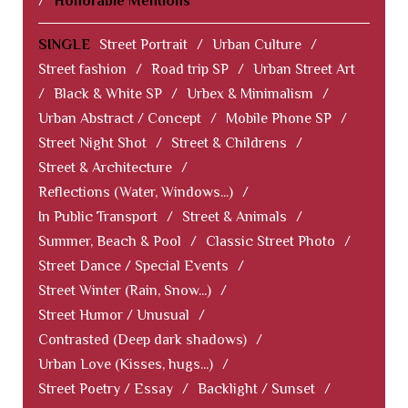
/
Honorable Mentions
SINGLE
Street Portrait
/
Urban Culture
/
Street fashion
/
Road trip SP
/
Urban Street Art
/
Black & White SP
/
Urbex & Minimalism
/
Urban Abstract / Concept
/
Mobile Phone SP
/
Street Night Shot
/
Street & Childrens
/
Street & Architecture
/
Reflections (Water, Windows...)
/
In Public Transport
/
Street & Animals
/
Summer, Beach & Pool
/
Classic Street Photo
/
Street Dance / Special Events
/
Street Winter (Rain, Snow...)
/
Street Humor / Unusual
/
Contrasted (Deep dark shadows)
/
Urban Love (Kisses, hugs...)
/
Street Poetry / Essay
/
Backlight / Sunset
/