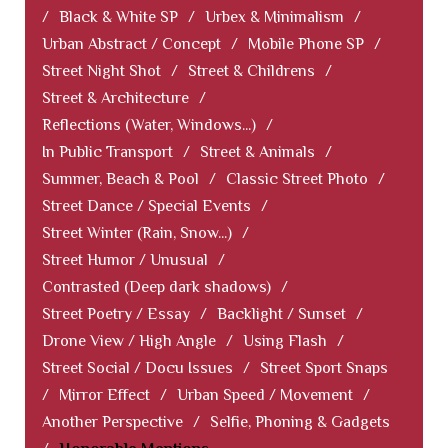
/
Black & White SP
/
Urbex & Minimalism
/
Urban Abstract / Concept
/
Mobile Phone SP
/
Street Night Shot
/
Street & Childrens
/
Street & Architecture
/
Reflections (Water, Windows...)
/
In Public Transport
/
Street & Animals
/
Summer, Beach & Pool
/
Classic Street Photo
/
Street Dance / Special Events
/
Street Winter (Rain, Snow...)
/
Street Humor / Unusual
/
Contrasted (Deep dark shadows)
/
Street Poetry / Essay
/
Backlight / Sunset
/
Drone View / High Angle
/
Using Flash
/
Street Social / Docu Issues
/
Street Sport Snaps
/
Mirror Effect
/
Urban Speed / Movement
/
Another Perspective
/
Selfie, Phoning & Gadgets