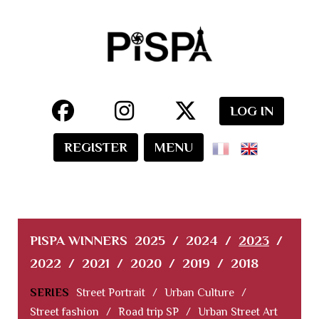
LOG IN
REGISTER
MENU
PISPA WINNERS
2025
/
2024
/
2023
/
2022
/
2021
/
2020
/
2019
/
2018
SERIES
Street Portrait
/
Urban Culture
/
Street fashion
/
Road trip SP
/
Urban Street Art