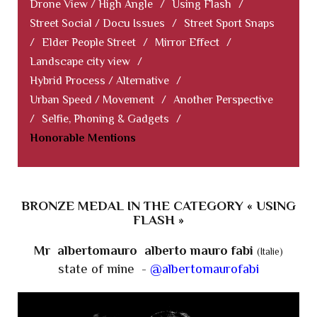
Drone View / High Angle
/
Using Flash
/
Street Social / Docu Issues
/
Street Sport Snaps
/
Elder People Street
/
Mirror Effect
/
Landscape city view
/
Hybrid Process / Alternative
/
Urban Speed / Movement
/
Another Perspective
/
Selfie, Phoning & Gadgets
/
Honorable Mentions
BRONZE MEDAL IN THE CATEGORY « USING
FLASH »
Mr albertomauro alberto mauro fabi
(Italie)
state of mine -
@albertomaurofabi