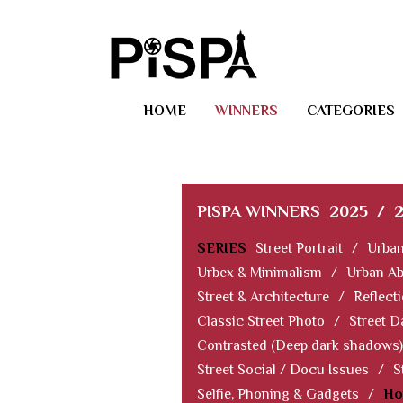
HOME
WINNERS
CATEGORIES
PISPA WINNERS
2025
/
SERIES
Street Portrait
/
Urban
Urbex & Minimalism
/
Urban Ab
Street & Architecture
/
Reflect
Classic Street Photo
/
Street D
Contrasted (Deep dark shadows)
Street Social / Docu Issues
/
S
Selfie, Phoning & Gadgets
/
Ho