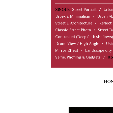
SINGLE
Street Portrait
/
Urban
Urbex & Minimalism
/
Urban Ab
Street & Architecture
/
Reflect
Classic Street Photo
/
Street D
Contrasted (Deep dark shadows)
Drone View / High Angle
/
Usi
Mirror Effect
/
Landscape city
Selfie, Phoning & Gadgets
/
Ho
HON