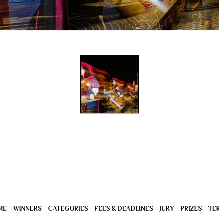
ME
WINNERS
CATEGORIES
FEES & DEADLINES
JURY
PRIZES
TE