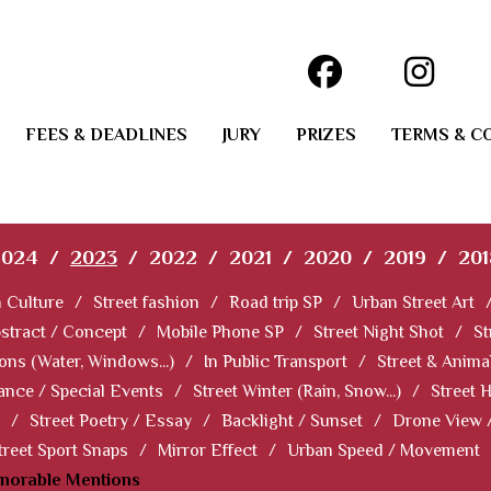
FEES & DEADLINES
JURY
PRIZES
TERMS & C
2024
/
2023
/
2022
/
2021
/
2020
/
2019
/
201
 Culture
/
Street fashion
/
Road trip SP
/
Urban Street Art
stract / Concept
/
Mobile Phone SP
/
Street Night Shot
/
St
ions (Water, Windows...)
/
In Public Transport
/
Street & Anima
ance / Special Events
/
Street Winter (Rain, Snow...)
/
Street 
/
Street Poetry / Essay
/
Backlight / Sunset
/
Drone View 
treet Sport Snaps
/
Mirror Effect
/
Urban Speed / Movement
norable Mentions