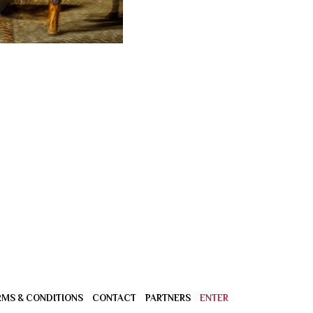
RMS & CONDITIONS
CONTACT
PARTNERS
ENTER