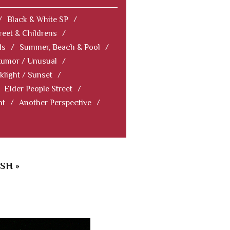
/
Black & White SP
/
reet & Childrens
/
ls
/
Summer, Beach & Pool
/
Humor / Unusual
/
klight / Sunset
/
Elder People Street
/
nt
/
Another Perspective
/
SH »