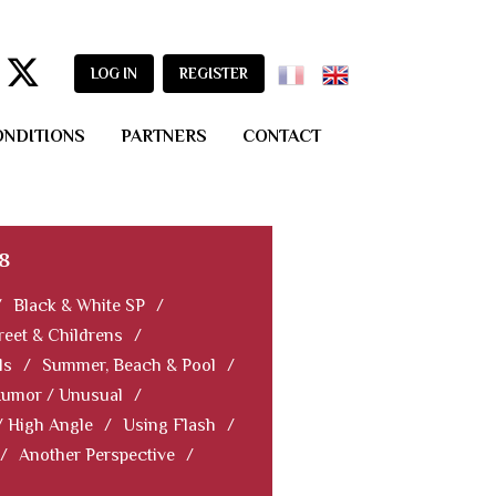
LOG IN
REGISTER
ONDITIONS
PARTNERS
CONTACT
8
/
Black & White SP
/
reet & Childrens
/
ls
/
Summer, Beach & Pool
/
Humor / Unusual
/
/ High Angle
/
Using Flash
/
/
Another Perspective
/