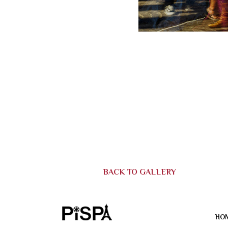
BACK TO GALLERY
HO