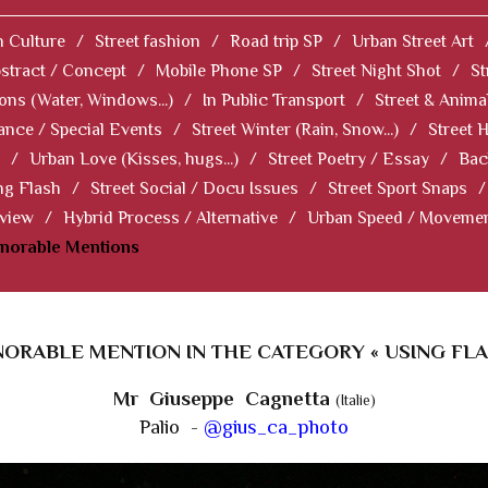
 Culture
/
Street fashion
/
Road trip SP
/
Urban Street Art
stract / Concept
/
Mobile Phone SP
/
Street Night Shot
/
St
ions (Water, Windows...)
/
In Public Transport
/
Street & Anima
ance / Special Events
/
Street Winter (Rain, Snow...)
/
Street 
/
Urban Love (Kisses, hugs...)
/
Street Poetry / Essay
/
Bac
ng Flash
/
Street Social / Docu Issues
/
Street Sport Snaps
/
 view
/
Hybrid Process / Alternative
/
Urban Speed / Moveme
norable Mentions
ORABLE MENTION IN THE CATEGORY « USING FLA
Mr Giuseppe Cagnetta
(Italie)
Palio -
@gius_ca_photo