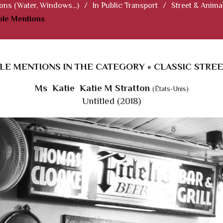
ions (Water, Windows...)
/
In Public Transport
/
Street & Anima
le Mentions
E MENTIONS IN THE CATEGORY « CLASSIC STREE
Ms Katie Katie M Stratton
(États-Unis)
Untitled (2018)