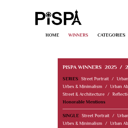
HOME
WINNERS
CATEGORIES
PISPA WINNERS
2025
/
SERIES
Street Portrait
/
Urban
Urbex & Minimalism
/
Urban Ab
Street & Architecture
/
Reflect
Honorable Mentions
SINGLE
Street Portrait
/
Urban
Urbex & Minimalism
/
Urban Ab