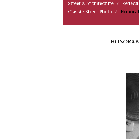
Street & Architecture
/
Reflect
Classic Street Photo
/
Honorab
HONORABL