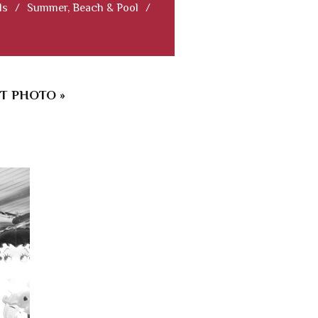
ls
/
Summer, Beach & Pool
/
T PHOTO »