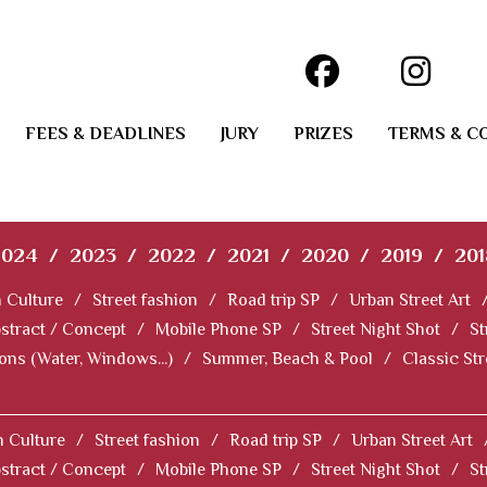
FEES & DEADLINES
JURY
PRIZES
TERMS & C
2024
/
2023
/
2022
/
2021
/
2020
/
2019
/
201
 Culture
/
Street fashion
/
Road trip SP
/
Urban Street Art
stract / Concept
/
Mobile Phone SP
/
Street Night Shot
/
St
ions (Water, Windows...)
/
Summer, Beach & Pool
/
Classic St
 Culture
/
Street fashion
/
Road trip SP
/
Urban Street Art
stract / Concept
/
Mobile Phone SP
/
Street Night Shot
/
St