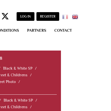
LOG IN
REGISTER
ONDITIONS
PARTNERS
CONTACT
8
/
Black & White SP
/
reet & Childrens
/
reet Photo
/
/
Black & White SP
/
reet & Childrens
/