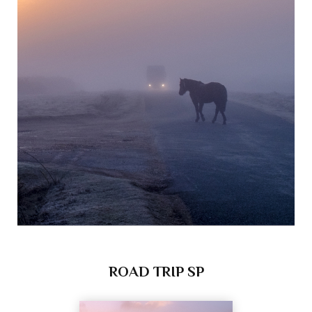
ROAD TRIP SP