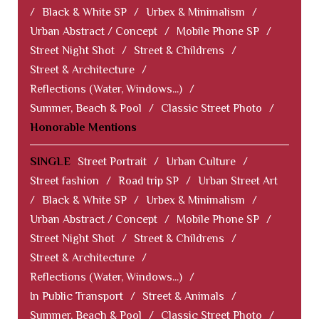
/
Black & White SP
/
Urbex & Minimalism
/
Urban Abstract / Concept
/
Mobile Phone SP
/
Street Night Shot
/
Street & Childrens
/
Street & Architecture
/
Reflections (Water, Windows...)
/
Summer, Beach & Pool
/
Classic Street Photo
/
Honorable Mentions
SINGLE
Street Portrait
/
Urban Culture
/
Street fashion
/
Road trip SP
/
Urban Street Art
/
Black & White SP
/
Urbex & Minimalism
/
Urban Abstract / Concept
/
Mobile Phone SP
/
Street Night Shot
/
Street & Childrens
/
Street & Architecture
/
Reflections (Water, Windows...)
/
In Public Transport
/
Street & Animals
/
Summer, Beach & Pool
/
Classic Street Photo
/