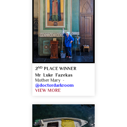
ND
2
PLACE WINNER
Mr Luke Fazekas
Mother Mary -
@doctordarkroom
VIEW MORE