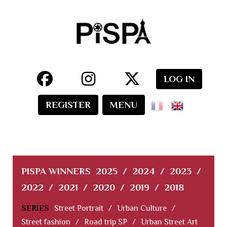
LOG IN
REGISTER
MENU
PISPA WINNERS
2025
/
2024
/
2023
/
2022
/
2021
/
2020
/
2019
/
2018
SERIES
Street Portrait
/
Urban Culture
/
Street fashion
/
Road trip SP
/
Urban Street Art