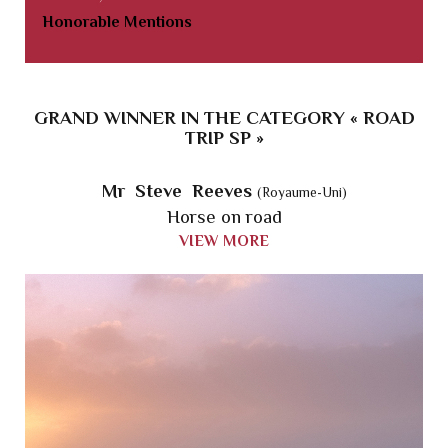
Honorable Mentions
GRAND WINNER IN THE CATEGORY « ROAD
TRIP SP »
Mr Steve Reeves
(Royaume-Uni)
Horse on road
VIEW MORE