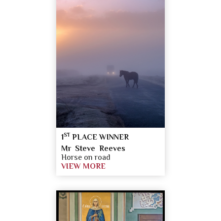
ST
1
PLACE WINNER
Mr Steve Reeves
Horse on road
VIEW MORE