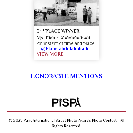
RD
3
PLACE WINNER
Ms Elahe Abdolahabadi
An instant of time and place
-
@Elahe.abdolahabadi
VIEW MORE
HONORABLE MENTIONS
© 2025 Paris International Street Photo Awards Photo Contest - All
Rights Reserved.