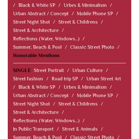
/
Black & White SP
/
Urbex & Minimalism
/
Urban Abstract / Concept
/
Mobile Phone SP
/
Street Night Shot
/
Street & Childrens
/
Street & Architecture
/
Reflections (Water, Windows...)
/
Summer, Beach & Pool
/
Classic Street Photo
/
Honorable Mentions
SINGLE
Street Portrait
/
Urban Culture
/
Street fashion
/
Road trip SP
/
Urban Street Art
/
Black & White SP
/
Urbex & Minimalism
/
Urban Abstract / Concept
/
Mobile Phone SP
/
Street Night Shot
/
Street & Childrens
/
Street & Architecture
/
Reflections (Water, Windows...)
/
In Public Transport
/
Street & Animals
/
Summer, Beach & Pool
/
Classic Street Photo
/