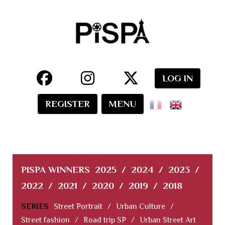
LOG IN
REGISTER
MENU
PISPA WINNERS
2025
/
2024
/
2023
/
2022
/
2021
/
2020
/
2019
/
2018
SERIES
Street Portrait
/
Urban Culture
/
Street fashion
/
Road trip SP
/
Urban Street Art