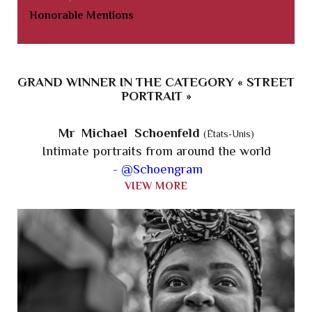
Honorable Mentions
GRAND WINNER IN THE CATEGORY « STREET
PORTRAIT »
Mr Michael Schoenfeld
(États-Unis)
Intimate portraits from around the world
-
@Schoengram
VIEW MORE