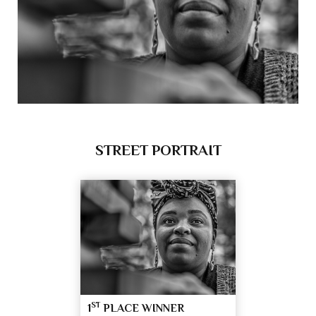
STREET PORTRAIT
ST
1
PLACE WINNER