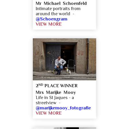
Mr Michael Schoenfeld
Intimate portraits from
around the world -
@Schoengram
VIEW MORE
ND
2
PLACE WINNER
Mrs Marijke Mooy
Life in St Jaques - a
streetview -
@marijkemooy_fotografie
VIEW MORE