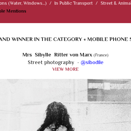
ions (Water, Windows...)
/
In Public Transport
/
Street & Anima
le Mentions
AND WINNER IN THE CATEGORY « MOBILE PHONE S
Mrs Sibylle Ritter von Marx
(France)
Street photography -
@sibodile
VIEW MORE