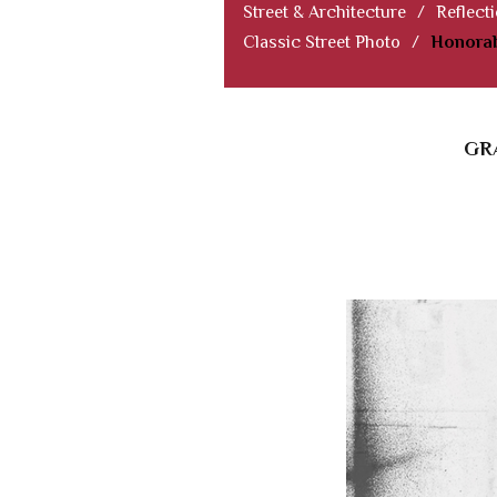
Street & Architecture
/
Reflect
Classic Street Photo
/
Honorab
GR