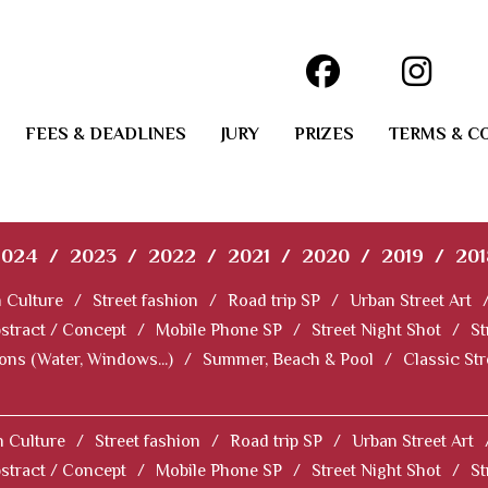
FEES & DEADLINES
JURY
PRIZES
TERMS & C
2024
/
2023
/
2022
/
2021
/
2020
/
2019
/
201
 Culture
/
Street fashion
/
Road trip SP
/
Urban Street Art
stract / Concept
/
Mobile Phone SP
/
Street Night Shot
/
St
ions (Water, Windows...)
/
Summer, Beach & Pool
/
Classic St
 Culture
/
Street fashion
/
Road trip SP
/
Urban Street Art
stract / Concept
/
Mobile Phone SP
/
Street Night Shot
/
St