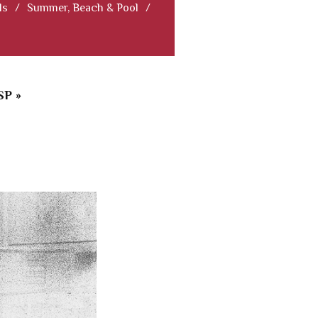
ls
/
Summer, Beach & Pool
/
P »