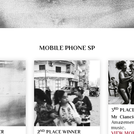
MOBILE PHONE SP
RD
3
PLACE
Mr Cianci
Amazement
music..
ND
ER
2
PLACE WINNER
VIEW MO