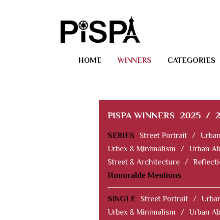
HOME
WINNERS
CATEGORIES
PISPA WINNERS
2025
/
SERIES
Street Portrait
/
Urban
Urbex & Minimalism
/
Urban Ab
Street & Architecture
/
Reflect
Honorable Mentions
SINGLE
Street Portrait
/
Urban
Urbex & Minimalism
/
Urban Ab