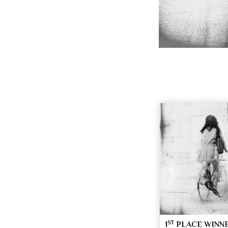
ST
1
PLACE WINN