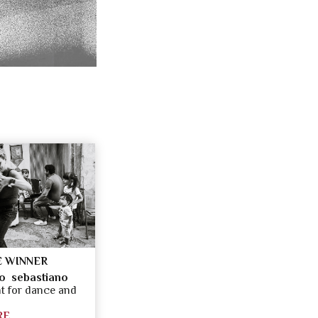
 WINNER
o sebastiano
 for dance and
RE