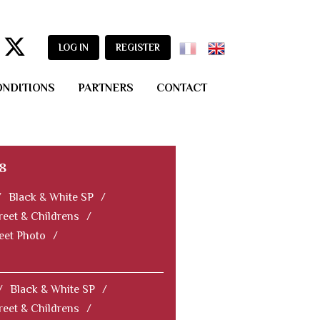
LOG IN
REGISTER
ONDITIONS
PARTNERS
CONTACT
8
/
Black & White SP
/
reet & Childrens
/
reet Photo
/
/
Black & White SP
/
reet & Childrens
/