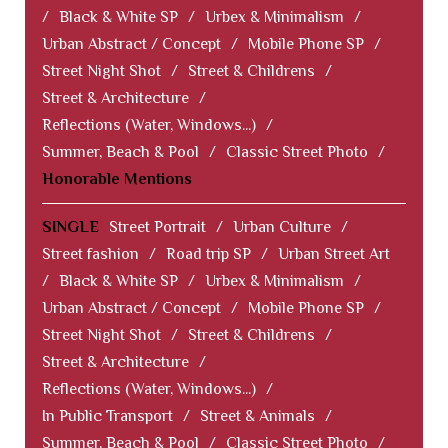
/
Black & White SP
/
Urbex & Minimalism
/
Urban Abstract / Concept
/
Mobile Phone SP
/
Street Night Shot
/
Street & Childrens
/
Street & Architecture
/
Reflections (Water, Windows...)
/
Summer, Beach & Pool
/
Classic Street Photo
/
Honorable Mentions
SINGLE
Street Portrait
/
Urban Culture
/
Street fashion
/
Road trip SP
/
Urban Street Art
/
Black & White SP
/
Urbex & Minimalism
/
Urban Abstract / Concept
/
Mobile Phone SP
/
Street Night Shot
/
Street & Childrens
/
Street & Architecture
/
Reflections (Water, Windows...)
/
In Public Transport
/
Street & Animals
/
Summer, Beach & Pool
/
Classic Street Photo
/