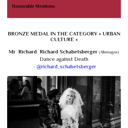
Honorable Mentions
BRONZE MEDAL IN THE CATEGORY « URBAN
CULTURE »
Mr Richard Richard Schabetsberger
(Allemagne)
Dance against Death
-
@richard_schabetsberger