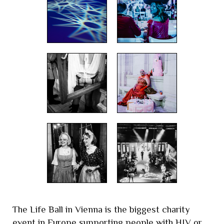
The Life Ball in Vienna is the biggest charity
event in Europe supporting people with HIV or