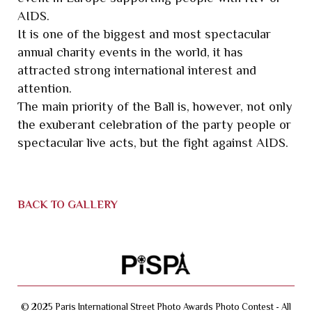
AIDS.
It is one of the biggest and most spectacular
annual charity events in the world, it has
attracted strong international interest and
attention.
The main priority of the Ball is, however, not only
the exuberant celebration of the party people or
spectacular live acts, but the fight against AIDS.
BACK TO GALLERY
© 2025 Paris International Street Photo Awards Photo Contest - All