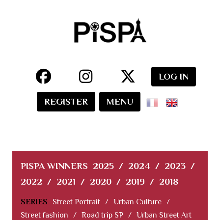
LOG IN
REGISTER
MENU
PISPA WINNERS
2025
/
2024
/
2023
/
2022
/
2021
/
2020
/
2019
/
2018
SERIES
Street Portrait
/
Urban Culture
/
Street fashion
/
Road trip SP
/
Urban Street Art