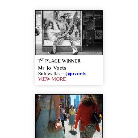
ST
1
PLACE WINNER
Mr Jo Voets
Sidewalks -
@jovoets
VIEW MORE