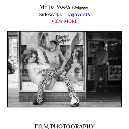
Mr Jo Voets
(Belgique)
Sidewalks -
@jovoets
VIEW MORE
FILM PHOTOGRAPHY