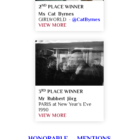
ND
2
PLACE WINNER
Ms Cat Byrnes
GIRLWORLD -
@CatByrnes
VIEW MORE
RD
3
PLACE WINNER
Mr Rubbert Jörg
PARIS at New Year’s Eve
1990
VIEW MORE
HONORABLE MENTIONS