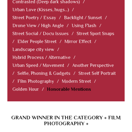
Contrasted (Deep dark shadows)
/
Urban Love (Kisses, hugs...)
/
Street Poetry / Essay
/
Backlight / Sunset
/
Drone View / High Angle
/
Using Flash
/
Street Social / Docu Issues
/
Street Sport Snaps
/
Elder People Street
/
Mirror Effect
/
Landscape city view
/
Hybrid Process / Alternative
/
Urban Speed / Movement
/
Another Perspective
/
Selfie, Phoning & Gadgets
/
Street Self Portrait
/
Film Photography
/
Modern Street
/
Golden Hour
/
Honorable Mentions
GRAND WINNER IN THE CATEGORY « FILM
PHOTOGRAPHY »