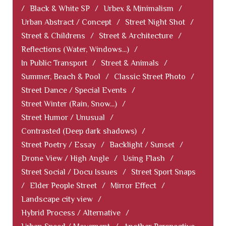
/
Black & White SP
/
Urbex & Minimalism
/
Urban Abstract / Concept
/
Street Night Shot
/
Street & Childrens
/
Street & Architecture
/
Reflections (Water, Windows...)
/
In Public Transport
/
Street & Animals
/
Summer, Beach & Pool
/
Classic Street Photo
/
Street Dance / Special Events
/
Street Winter (Rain, Snow...)
/
Street Humor / Unusual
/
Contrasted (Deep dark shadows)
/
Street Poetry / Essay
/
Backlight / Sunset
/
Drone View / High Angle
/
Using Flash
/
Street Social / Docu Issues
/
Street Sport Snaps
/
Elder People Street
/
Mirror Effect
/
Landscape city view
/
Hybrid Process / Alternative
/