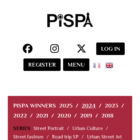
LOG IN
REGISTER
MENU
PISPA WINNERS
2025
/
2024
/
2023
/
2022
/
2021
/
2020
/
2019
/
2018
SERIES
Street Portrait
/
Urban Culture
/
Street fashion
/
Road trip SP
/
Urban Street Art