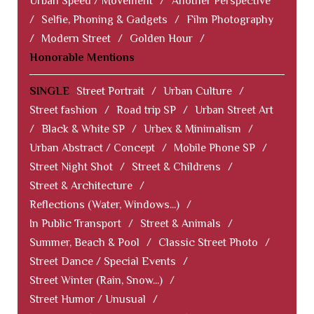
Urban Speed / Movement
/
Another Perspective
/
Selfie, Phoning & Gadgets
/
Film Photography
/
Modern Street
/
Golden Hour
/
Honorable Mentions
SINGLE
Street Portrait
/
Urban Culture
/
Street fashion
/
Road trip SP
/
Urban Street Art
/
Black & White SP
/
Urbex & Minimalism
/
Urban Abstract / Concept
/
Mobile Phone SP
/
Street Night Shot
/
Street & Childrens
/
Street & Architecture
/
Reflections (Water, Windows...)
/
In Public Transport
/
Street & Animals
/
Summer, Beach & Pool
/
Classic Street Photo
/
Street Dance / Special Events
/
Street Winter (Rain, Snow...)
/
Street Humor / Unusual
/