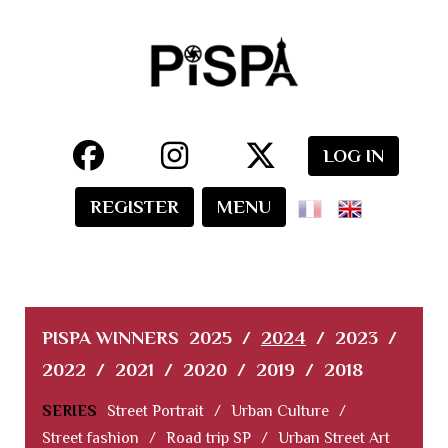
LOG IN
REGISTER
MENU
PISPA WINNERS
2025
/
2024
/
2023
/
2022
/
2021
/
2020
/
2019
/
2018
SERIES
Street Portrait
/
Urban Culture
/
Street fashion
/
Road trip SP
/
Urban Street Art