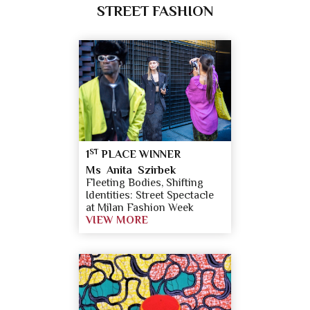
STREET FASHION
ST
1
PLACE WINNER
Ms Anita Szirbek
Fleeting Bodies, Shifting
Identities: Street Spectacle
at Milan Fashion Week
VIEW MORE