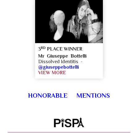
RD
3
PLACE WINNER
Mr Giuseppe Bottelli
Dissolved Identitis -
@giuseppebottelli
VIEW MORE
HONORABLE MENTIONS