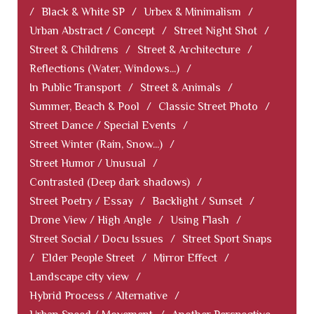
/
Black & White SP
/
Urbex & Minimalism
/
Urban Abstract / Concept
/
Street Night Shot
/
Street & Childrens
/
Street & Architecture
/
Reflections (Water, Windows...)
/
In Public Transport
/
Street & Animals
/
Summer, Beach & Pool
/
Classic Street Photo
/
Street Dance / Special Events
/
Street Winter (Rain, Snow...)
/
Street Humor / Unusual
/
Contrasted (Deep dark shadows)
/
Street Poetry / Essay
/
Backlight / Sunset
/
Drone View / High Angle
/
Using Flash
/
Street Social / Docu Issues
/
Street Sport Snaps
/
Elder People Street
/
Mirror Effect
/
Landscape city view
/
Hybrid Process / Alternative
/