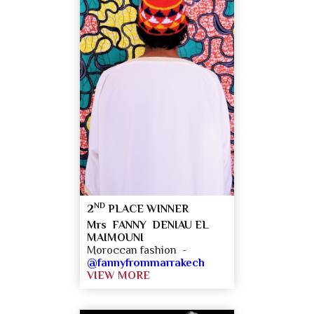
ND
2
PLACE WINNER
Mrs FANNY DENIAU EL
MAIMOUNI
Moroccan fashion -
@fannyfrommarrakech
VIEW MORE