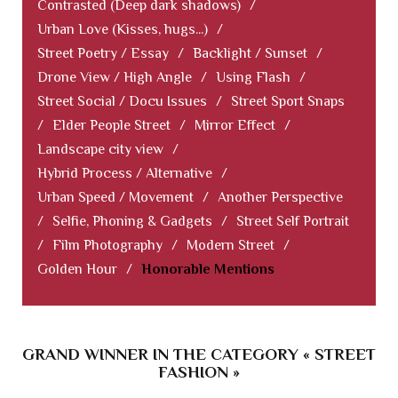
Contrasted (Deep dark shadows)
/
Urban Love (Kisses, hugs...)
/
Street Poetry / Essay
/
Backlight / Sunset
/
Drone View / High Angle
/
Using Flash
/
Street Social / Docu Issues
/
Street Sport Snaps
/
Elder People Street
/
Mirror Effect
/
Landscape city view
/
Hybrid Process / Alternative
/
Urban Speed / Movement
/
Another Perspective
/
Selfie, Phoning & Gadgets
/
Street Self Portrait
/
Film Photography
/
Modern Street
/
Golden Hour
/
Honorable Mentions
GRAND WINNER IN THE CATEGORY « STREET
FASHION »