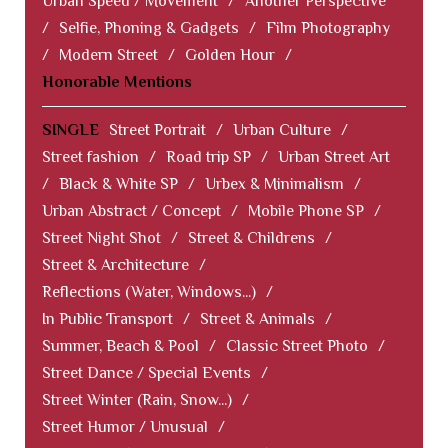
Urban Speed / Movement
/
Another Perspective
/
Selfie, Phoning & Gadgets
/
Film Photography
/
Modern Street
/
Golden Hour
/
Honorable Mentions
SINGLE
Street Portrait
/
Urban Culture
/
Street fashion
/
Road trip SP
/
Urban Street Art
/
Black & White SP
/
Urbex & Minimalism
/
Urban Abstract / Concept
/
Mobile Phone SP
/
Street Night Shot
/
Street & Childrens
/
Street & Architecture
/
Reflections (Water, Windows...)
/
In Public Transport
/
Street & Animals
/
Summer, Beach & Pool
/
Classic Street Photo
/
Street Dance / Special Events
/
Street Winter (Rain, Snow...)
/
Street Humor / Unusual
/