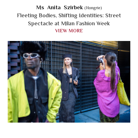
Ms Anita Szirbek
(Hongrie)
Fleeting Bodies, Shifting Identities: Street
Spectacle at Milan Fashion Week
VIEW MORE