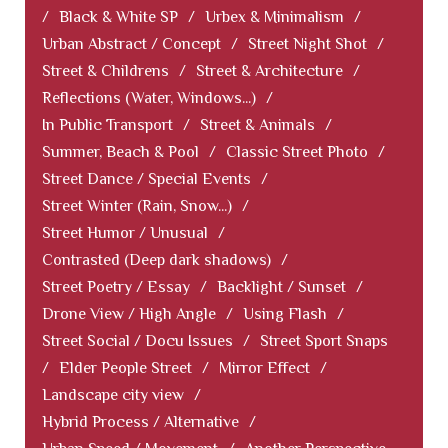
/
Black & White SP
/
Urbex & Minimalism
/
Urban Abstract / Concept
/
Street Night Shot
/
Street & Childrens
/
Street & Architecture
/
Reflections (Water, Windows...)
/
In Public Transport
/
Street & Animals
/
Summer, Beach & Pool
/
Classic Street Photo
/
Street Dance / Special Events
/
Street Winter (Rain, Snow...)
/
Street Humor / Unusual
/
Contrasted (Deep dark shadows)
/
Street Poetry / Essay
/
Backlight / Sunset
/
Drone View / High Angle
/
Using Flash
/
Street Social / Docu Issues
/
Street Sport Snaps
/
Elder People Street
/
Mirror Effect
/
Landscape city view
/
Hybrid Process / Alternative
/