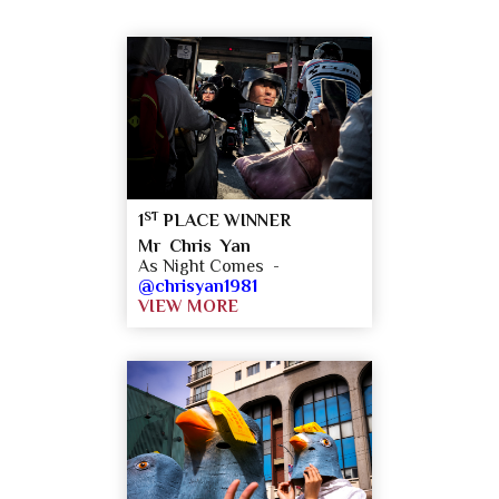
ST
1
PLACE WINNER
Mr Chris Yan
As Night Comes -
@chrisyan1981
VIEW MORE