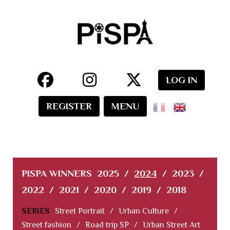
LOG IN
REGISTER
MENU
PISPA WINNERS
2025
/
2024
/
2023
/
2022
/
2021
/
2020
/
2019
/
2018
SERIES
Street Portrait
/
Urban Culture
/
Street fashion
/
Road trip SP
/
Urban Street Art