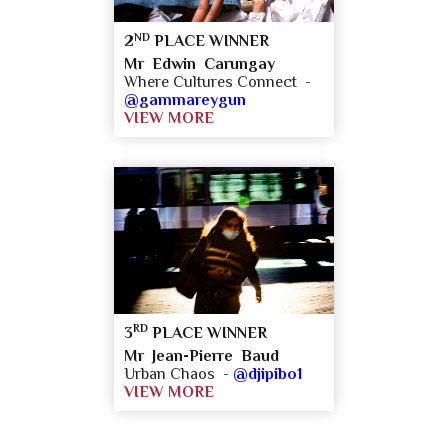
ND
2
PLACE WINNER
Mr Edwin Carungay
Where Cultures Connect -
@gammareygun
VIEW MORE
RD
3
PLACE WINNER
Mr Jean-Pierre Baud
Urban Chaos -
@djipibo1
VIEW MORE