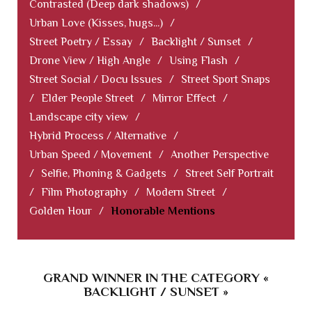
Contrasted (Deep dark shadows)
/
Urban Love (Kisses, hugs...)
/
Street Poetry / Essay
/
Backlight / Sunset
/
Drone View / High Angle
/
Using Flash
/
Street Social / Docu Issues
/
Street Sport Snaps
/
Elder People Street
/
Mirror Effect
/
Landscape city view
/
Hybrid Process / Alternative
/
Urban Speed / Movement
/
Another Perspective
/
Selfie, Phoning & Gadgets
/
Street Self Portrait
/
Film Photography
/
Modern Street
/
Golden Hour
/
Honorable Mentions
GRAND WINNER IN THE CATEGORY «
BACKLIGHT / SUNSET »