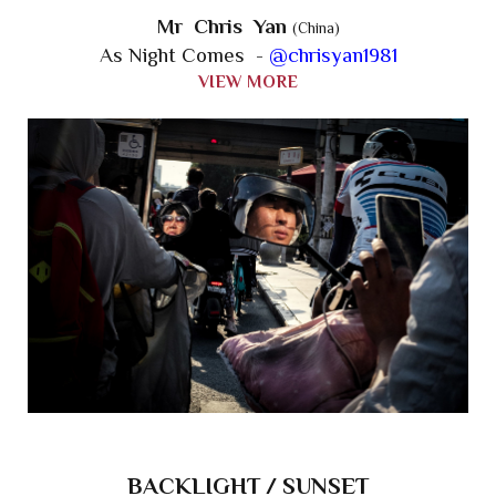
Mr Chris Yan
(China)
As Night Comes -
@chrisyan1981
VIEW MORE
BACKLIGHT / SUNSET