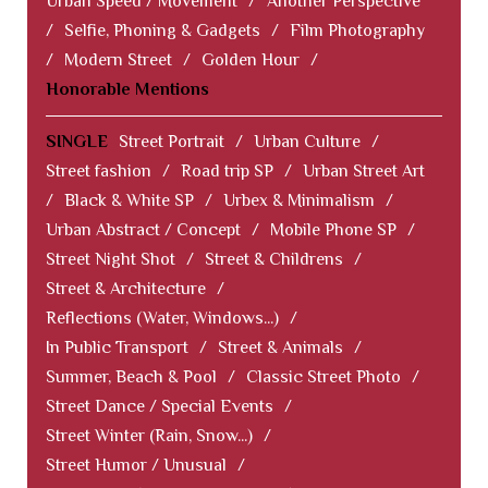
Urban Speed / Movement
/
Another Perspective
/
Selfie, Phoning & Gadgets
/
Film Photography
/
Modern Street
/
Golden Hour
/
Honorable Mentions
SINGLE
Street Portrait
/
Urban Culture
/
Street fashion
/
Road trip SP
/
Urban Street Art
/
Black & White SP
/
Urbex & Minimalism
/
Urban Abstract / Concept
/
Mobile Phone SP
/
Street Night Shot
/
Street & Childrens
/
Street & Architecture
/
Reflections (Water, Windows...)
/
In Public Transport
/
Street & Animals
/
Summer, Beach & Pool
/
Classic Street Photo
/
Street Dance / Special Events
/
Street Winter (Rain, Snow...)
/
Street Humor / Unusual
/