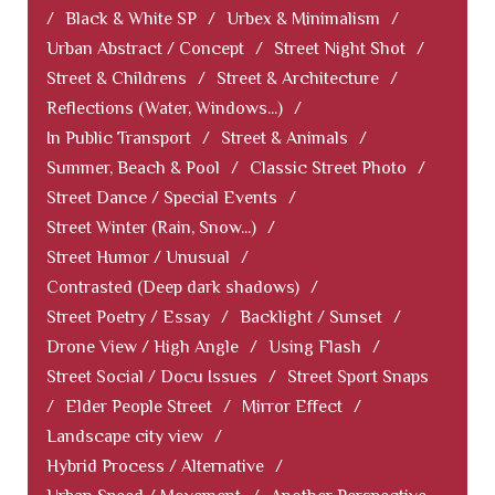
/
Black & White SP
/
Urbex & Minimalism
/
Urban Abstract / Concept
/
Street Night Shot
/
Street & Childrens
/
Street & Architecture
/
Reflections (Water, Windows...)
/
In Public Transport
/
Street & Animals
/
Summer, Beach & Pool
/
Classic Street Photo
/
Street Dance / Special Events
/
Street Winter (Rain, Snow...)
/
Street Humor / Unusual
/
Contrasted (Deep dark shadows)
/
Street Poetry / Essay
/
Backlight / Sunset
/
Drone View / High Angle
/
Using Flash
/
Street Social / Docu Issues
/
Street Sport Snaps
/
Elder People Street
/
Mirror Effect
/
Landscape city view
/
Hybrid Process / Alternative
/