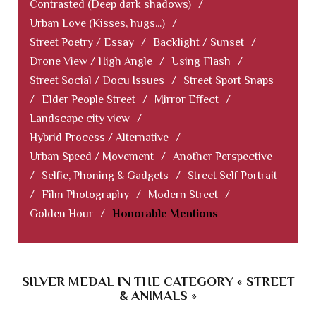
Contrasted (Deep dark shadows)
/
Urban Love (Kisses, hugs...)
/
Street Poetry / Essay
/
Backlight / Sunset
/
Drone View / High Angle
/
Using Flash
/
Street Social / Docu Issues
/
Street Sport Snaps
/
Elder People Street
/
Mirror Effect
/
Landscape city view
/
Hybrid Process / Alternative
/
Urban Speed / Movement
/
Another Perspective
/
Selfie, Phoning & Gadgets
/
Street Self Portrait
/
Film Photography
/
Modern Street
/
Golden Hour
/
Honorable Mentions
SILVER MEDAL IN THE CATEGORY « STREET
& ANIMALS »