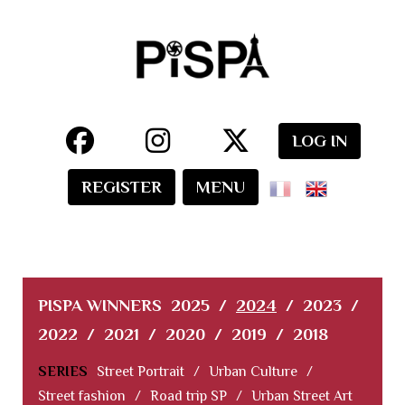
LOG IN
REGISTER
MENU
PISPA WINNERS
2025
/
2024
/
2023
/
2022
/
2021
/
2020
/
2019
/
2018
SERIES
Street Portrait
/
Urban Culture
/
Street fashion
/
Road trip SP
/
Urban Street Art