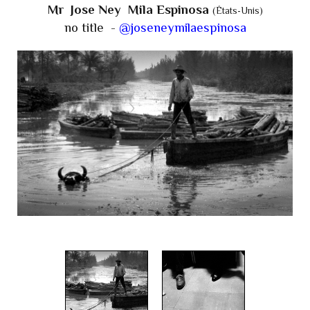
Mr Jose Ney Mila Espinosa
(États-Unis)
no title -
@joseneymilaespinosa