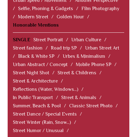
Urban Speed / Movement
/
Another Perspective
/
Selfie, Phoning & Gadgets
/
Film Photography
/
Modern Street
/
Golden Hour
/
Honorable Mentions
SINGLE
Street Portrait
/
Urban Culture
/
Street fashion
/
Road trip SP
/
Urban Street Art
/
Black & White SP
/
Urbex & Minimalism
/
Urban Abstract / Concept
/
Mobile Phone SP
/
Street Night Shot
/
Street & Childrens
/
Street & Architecture
/
Reflections (Water, Windows...)
/
In Public Transport
/
Street & Animals
/
Summer, Beach & Pool
/
Classic Street Photo
/
Street Dance / Special Events
/
Street Winter (Rain, Snow...)
/
Street Humor / Unusual
/