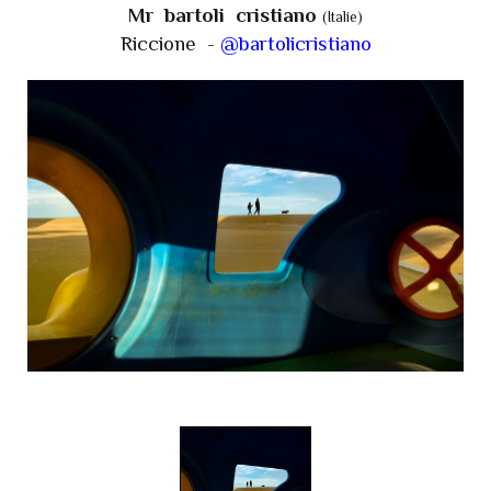
Mr bartoli cristiano
(Italie)
Riccione -
@bartolicristiano