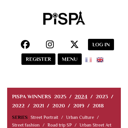
LOG IN
REGISTER
MENU
PISPA WINNERS
2025
/
2024
/
2023
/
2022
/
2021
/
2020
/
2019
/
2018
SERIES
Street Portrait
/
Urban Culture
/
Street fashion
/
Road trip SP
/
Urban Street Art