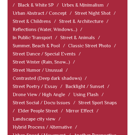
/
Black & White SP
/
Urbex & Minimalism
/
Urban Abstract / Concept
/
Street Night Shot
/
Street & Childrens
/
Street & Architecture
/
Reflections (Water, Windows...)
/
In Public Transport
/
Street & Animals
/
Summer, Beach & Pool
/
Classic Street Photo
/
Street Dance / Special Events
/
Street Winter (Rain, Snow...)
/
Street Humor / Unusual
/
Contrasted (Deep dark shadows)
/
Street Poetry / Essay
/
Backlight / Sunset
/
Drone View / High Angle
/
Using Flash
/
Street Social / Docu Issues
/
Street Sport Snaps
/
Elder People Street
/
Mirror Effect
/
Landscape city view
/
Hybrid Process / Alternative
/