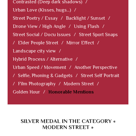
Contrasted (Deep dark shadows)
/
Urban Love (Kisses, hugs...)
/
Street Poetry / Essay
/
Backlight / Sunset
/
Drone View / High Angle
/
Using Flash
/
Street Social / Docu Issues
/
Street Sport Snaps
/
Elder People Street
/
Mirror Effect
/
Landscape city view
/
Hybrid Process / Alternative
/
Urban Speed / Movement
/
Another Perspective
/
Selfie, Phoning & Gadgets
/
Street Self Portrait
/
Film Photography
/
Modern Street
/
Golden Hour
/
Honorable Mentions
SILVER MEDAL IN THE CATEGORY «
MODERN STREET »