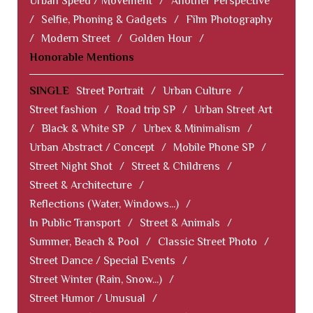
Urban Speed / Movement
/
Another Perspective
/
Selfie, Phoning & Gadgets
/
Film Photography
/
Modern Street
/
Golden Hour
/
Honorable Mentions
SINGLE
Street Portrait
/
Urban Culture
/
Street fashion
/
Road trip SP
/
Urban Street Art
/
Black & White SP
/
Urbex & Minimalism
/
Urban Abstract / Concept
/
Mobile Phone SP
/
Street Night Shot
/
Street & Childrens
/
Street & Architecture
/
Reflections (Water, Windows...)
/
In Public Transport
/
Street & Animals
/
Summer, Beach & Pool
/
Classic Street Photo
/
Street Dance / Special Events
/
Street Winter (Rain, Snow...)
/
Street Humor / Unusual
/