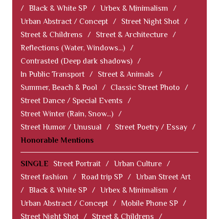
/
Black & White SP
/
Urbex & Minimalism
/
Urban Abstract / Concept
/
Street Night Shot
/
Street & Childrens
/
Street & Architecture
/
Reflections (Water, Windows...)
/
Contrasted (Deep dark shadows)
/
In Public Transport
/
Street & Animals
/
Summer, Beach & Pool
/
Classic Street Photo
/
Street Dance / Special Events
/
Street Winter (Rain, Snow...)
/
Street Humor / Unusual
/
Street Poetry / Essay
/
Honorable Mentions
SINGLE
Street Portrait
/
Urban Culture
/
Street fashion
/
Road trip SP
/
Urban Street Art
/
Black & White SP
/
Urbex & Minimalism
/
Urban Abstract / Concept
/
Mobile Phone SP
/
Street Night Shot
/
Street & Childrens
/