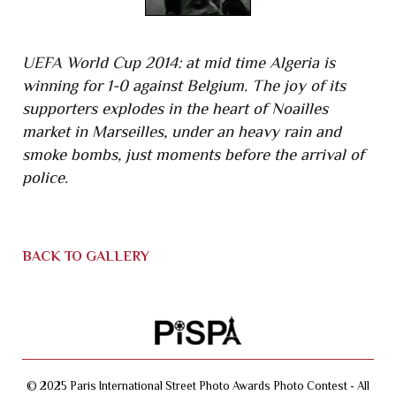
UEFA World Cup 2014: at mid time Algeria is
winning for 1-0 against Belgium. The joy of its
supporters explodes in the heart of Noailles
market in Marseilles, under an heavy rain and
smoke bombs, just moments before the arrival of
police.
BACK TO GALLERY
© 2025 Paris International Street Photo Awards Photo Contest - All