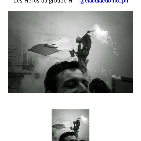
Les Héros du groupe H -
@claudiacuomo_ph