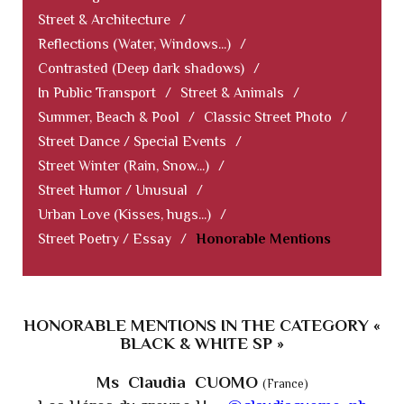
Street & Architecture
/
Reflections (Water, Windows...)
/
Contrasted (Deep dark shadows)
/
In Public Transport
/
Street & Animals
/
Summer, Beach & Pool
/
Classic Street Photo
/
Street Dance / Special Events
/
Street Winter (Rain, Snow...)
/
Street Humor / Unusual
/
Urban Love (Kisses, hugs...)
/
Street Poetry / Essay
/
Honorable Mentions
HONORABLE MENTIONS IN THE CATEGORY «
BLACK & WHITE SP »
Ms Claudia CUOMO
(France)