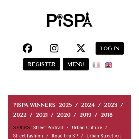
LOG IN
REGISTER
MENU
PISPA WINNERS
2025
/
2024
/
2023
/
2022
/
2021
/
2020
/
2019
/
2018
SERIES
Street Portrait
/
Urban Culture
/
Street fashion
/
Road trip SP
/
Urban Street Art