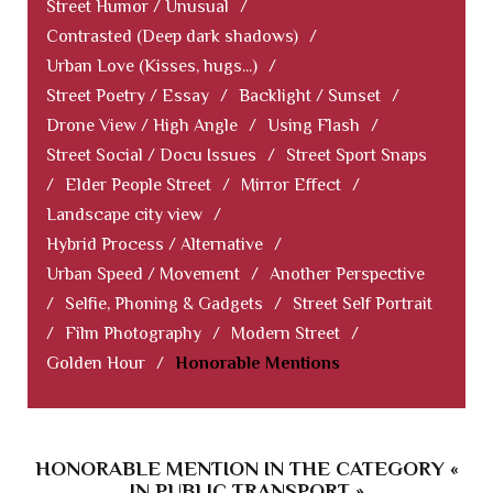
Street Humor / Unusual
/
Contrasted (Deep dark shadows)
/
Urban Love (Kisses, hugs...)
/
Street Poetry / Essay
/
Backlight / Sunset
/
Drone View / High Angle
/
Using Flash
/
Street Social / Docu Issues
/
Street Sport Snaps
/
Elder People Street
/
Mirror Effect
/
Landscape city view
/
Hybrid Process / Alternative
/
Urban Speed / Movement
/
Another Perspective
/
Selfie, Phoning & Gadgets
/
Street Self Portrait
/
Film Photography
/
Modern Street
/
Golden Hour
/
Honorable Mentions
HONORABLE MENTION IN THE CATEGORY «
IN PUBLIC TRANSPORT »