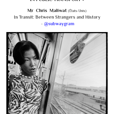
Mr Chris Maliwat
(États-Unis)
In Transit: Between Strangers and History
-
@subwaygram