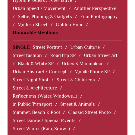
Hybrid Process / Alternative
/
Urban Speed / Movement
/
Another Perspective
/
Selfie, Phoning & Gadgets
/
Film Photography
/
Modern Street
/
Golden Hour
/
Honorable Mentions
SINGLE
Street Portrait
/
Urban Culture
/
Street fashion
/
Road trip SP
/
Urban Street Art
/
Black & White SP
/
Urbex & Minimalism
/
Urban Abstract / Concept
/
Mobile Phone SP
/
Street Night Shot
/
Street & Childrens
/
Street & Architecture
/
Reflections (Water, Windows...)
/
In Public Transport
/
Street & Animals
/
Summer, Beach & Pool
/
Classic Street Photo
/
Street Dance / Special Events
/
Street Winter (Rain, Snow...)
/