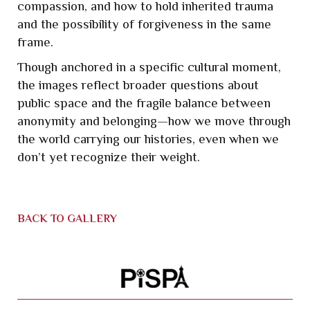
compassion, and how to hold inherited trauma
and the possibility of forgiveness in the same
frame.
Though anchored in a specific cultural moment,
the images reflect broader questions about
public space and the fragile balance between
anonymity and belonging—how we move through
the world carrying our histories, even when we
don’t yet recognize their weight.
BACK TO GALLERY