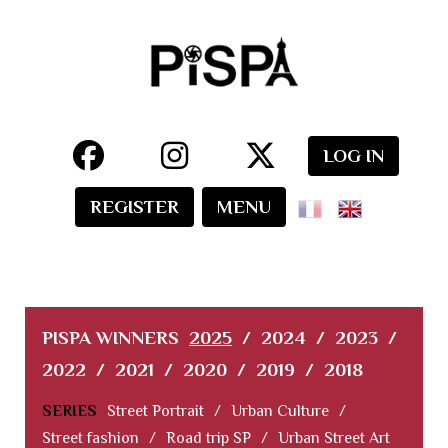
LOG IN
REGISTER
MENU
PISPA WINNERS
2025
/
2024
/
2023
/
2022
/
2021
/
2020
/
2019
/
2018
SERIES
Street Portrait
/
Urban Culture
/
Street fashion
/
Road trip SP
/
Urban Street Art