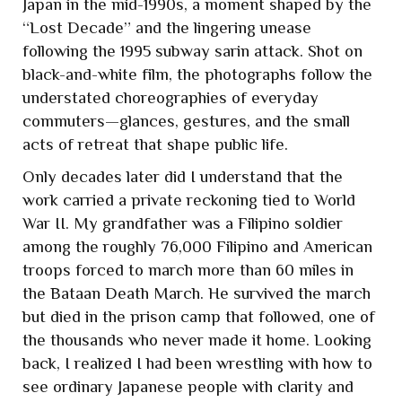
Japan in the mid-1990s, a moment shaped by the
“Lost Decade” and the lingering unease
following the 1995 subway sarin attack. Shot on
black-and-white film, the photographs follow the
understated choreographies of everyday
commuters—glances, gestures, and the small
acts of retreat that shape public life.
Only decades later did I understand that the
work carried a private reckoning tied to World
War II. My grandfather was a Filipino soldier
among the roughly 76,000 Filipino and American
troops forced to march more than 60 miles in
the Bataan Death March. He survived the march
but died in the prison camp that followed, one of
the thousands who never made it home. Looking
back, I realized I had been wrestling with how to
see ordinary Japanese people with clarity and