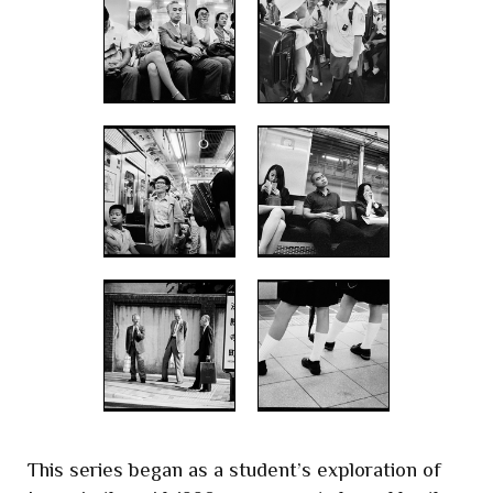
This series began as a student’s exploration of