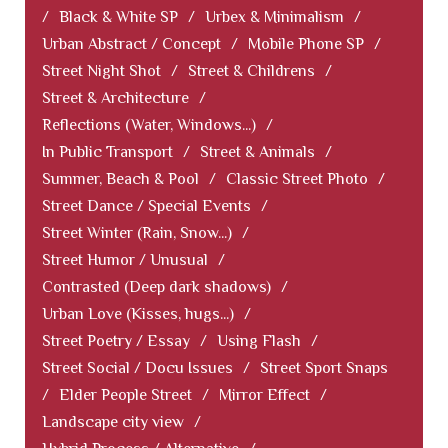
/
Black & White SP
/
Urbex & Minimalism
/
Urban Abstract / Concept
/
Mobile Phone SP
/
Street Night Shot
/
Street & Childrens
/
Street & Architecture
/
Reflections (Water, Windows...)
/
In Public Transport
/
Street & Animals
/
Summer, Beach & Pool
/
Classic Street Photo
/
Street Dance / Special Events
/
Street Winter (Rain, Snow...)
/
Street Humor / Unusual
/
Contrasted (Deep dark shadows)
/
Urban Love (Kisses, hugs...)
/
Street Poetry / Essay
/
Using Flash
/
Street Social / Docu Issues
/
Street Sport Snaps
/
Elder People Street
/
Mirror Effect
/
Landscape city view
/