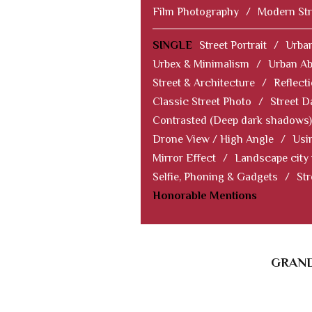
Film Photography
/
Modern Str
SINGLE
Street Portrait
/
Urban
Urbex & Minimalism
/
Urban Ab
Street & Architecture
/
Reflect
Classic Street Photo
/
Street D
Contrasted (Deep dark shadows)
Drone View / High Angle
/
Usi
Mirror Effect
/
Landscape city
Selfie, Phoning & Gadgets
/
Str
Honorable Mentions
GRAND