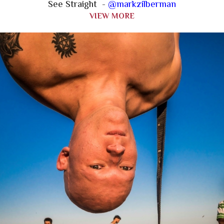
See Straight -
@markzilberman
VIEW MORE