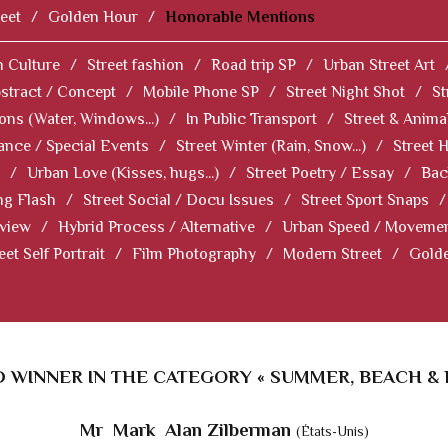
eet
/
Golden Hour
/
Honorable Mentions
 Culture
/
Street fashion
/
Road trip SP
/
Urban Street Art
stract / Concept
/
Mobile Phone SP
/
Street Night Shot
/
St
ions (Water, Windows...)
/
In Public Transport
/
Street & Anima
ance / Special Events
/
Street Winter (Rain, Snow...)
/
Street 
/
Urban Love (Kisses, hugs...)
/
Street Poetry / Essay
/
Bac
ng Flash
/
Street Social / Docu Issues
/
Street Sport Snaps
/
 view
/
Hybrid Process / Alternative
/
Urban Speed / Moveme
eet Self Portrait
/
Film Photography
/
Modern Street
/
Gold
 WINNER IN THE CATEGORY « SUMMER, BEACH & 
Mr Mark Alan Zilberman
(États-Unis)