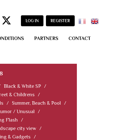
LOG IN
REGISTER
ONDITIONS
PARTNERS
CONTACT
8
/
Black & White SP
/
reet & Childrens
/
ls
/
Summer, Beach & Pool
/
Humor / Unusual
/
ng Flash
/
dscape city view
/
ning & Gadgets
/