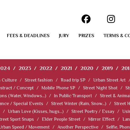
FEES & DEADLINES
JURY
PRIZES
TERMS & C
2024
/
2023
/
2022
/
2021
/
2020
/
2019
/
201
 Culture
/
Street fashion
/
Road trip SP
/
Urban Street Art
stract / Concept
/
Mobile Phone SP
/
Street Night Shot
/
St
ions (Water, Windows...)
/
In Public Transport
/
Street & Anima
ance / Special Events
/
Street Winter (Rain, Snow...)
/
Street 
/
Urban Love (Kisses, hugs...)
/
Street Poetry / Essay
/
Usi
treet Sport Snaps
/
Elder People Street
/
Mirror Effect
/
Lan
Urban Speed / Movement
/
Another Perspective
/
Selfie, Pho