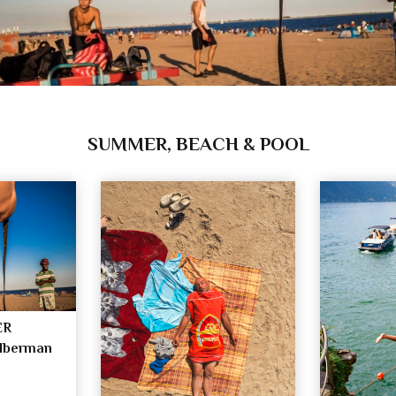
SUMMER, BEACH & POOL
ER
ilberman
n