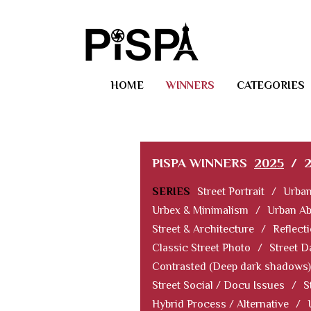
HOME
WINNERS
CATEGORIES
PISPA WINNERS
2025
/
SERIES
Street Portrait
/
Urban
Urbex & Minimalism
/
Urban Ab
Street & Architecture
/
Reflect
Classic Street Photo
/
Street D
Contrasted (Deep dark shadows)
Street Social / Docu Issues
/
S
Hybrid Process / Alternative
/