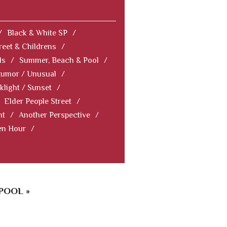
/
Black & White SP
/
reet & Childrens
/
ls
/
Summer, Beach & Pool
/
Humor / Unusual
/
klight / Sunset
/
Elder People Street
/
nt
/
Another Perspective
/
en Hour
/
POOL »