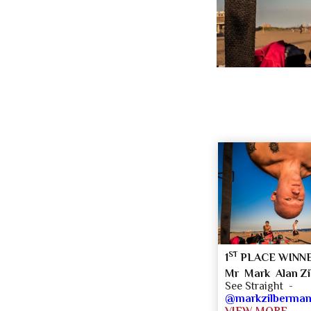
ST
1
PLACE WINN
Mr Mark Alan Z
See Straight -
@markzilberma